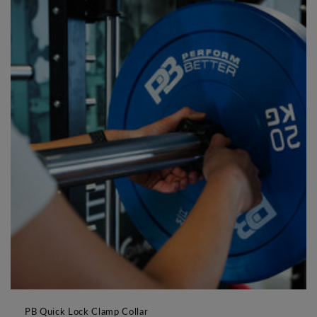
PB Quick Lock Clamp Collar