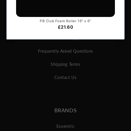
About Us
Articles
Services & Support
Frequently Asked Questions
Shipping Terms
Contact Us
BRANDS
Exxentric