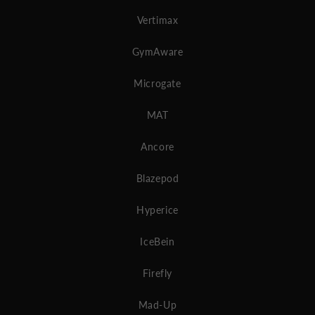
Vertimax
GymAware
Microgate
MAT
Ancore
Blazepod
Hyperice
IceBein
Firefly
Mad-Up