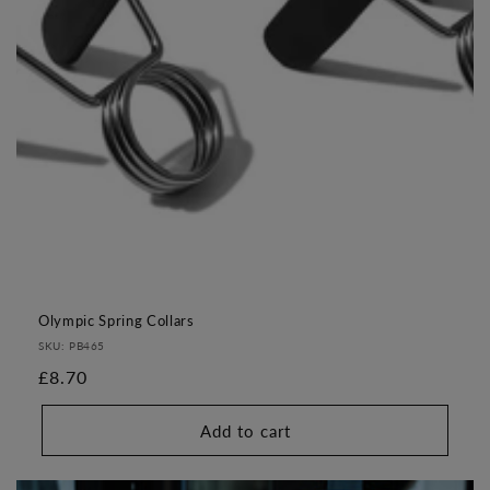
o
n
:
Olympic Spring Collars
SKU: PB465
Regular
£8.70
price
Add to cart