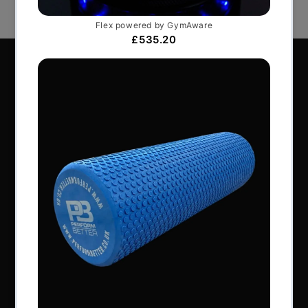
Perform Better Limited, Rhodes House, Northfield
Road, Southam, Warwickshire, CV47 0FG.
Tel: +44 (0) 1926 813916
All content © Perform Better UK 2022
VAT Number: GB 910597033
Company number: 06229704
NAVIGATION