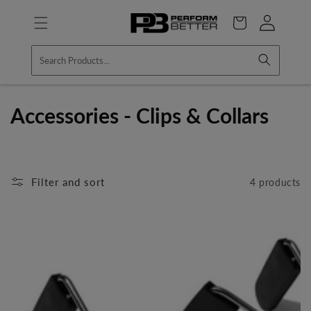
Skip to
Log
content
Cart
in
C
Accessories - Clips & Collars
o
l
Filter and sort
4 products
l
e
c
t
i