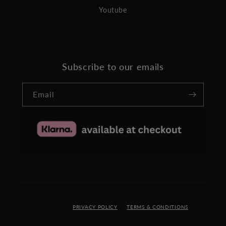
Youtube
Subscribe to our emails
Email
PRIVACY POLICY
TERMS & CONDITIONS