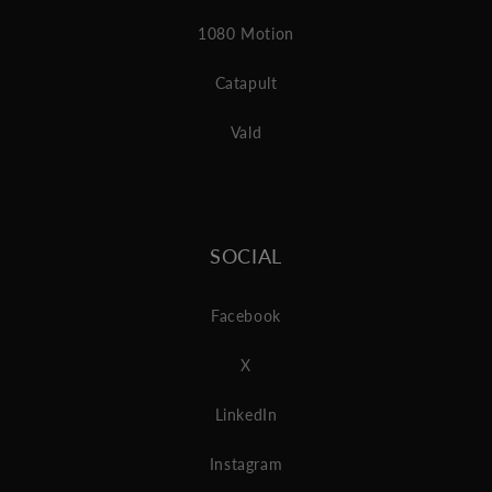
1080 Motion
Catapult
Vald
SOCIAL
Facebook
X
LinkedIn
Instagram