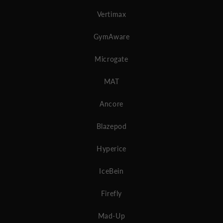
Vertimax
GymAware
Microgate
MAT
Ancore
Blazepod
Hyperice
IceBein
Firefly
Mad-Up