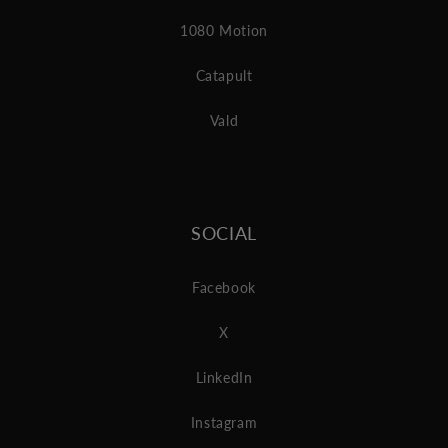
1080 Motion
Catapult
Vald
SOCIAL
Facebook
X
LinkedIn
Instagram