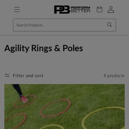
Skip to
Log
content
Cart
in
C
Agility Rings & Poles
o
l
Filter and sort
4 products
l
e
c
t
i