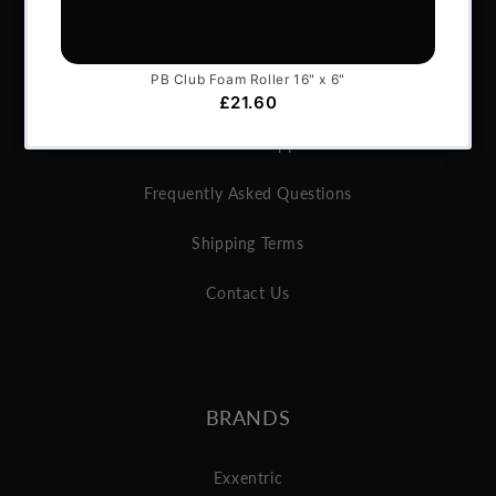
About Us
Articles
Services & Support
Frequently Asked Questions
Shipping Terms
Contact Us
BRANDS
Exxentric