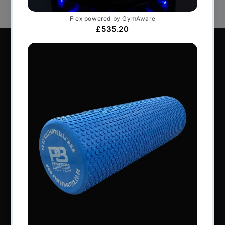
Perform Better Limited, Rhodes House, Northfield
Road, Southam, Warwickshire, CV47 0FG.
Tel: +44 (0) 1926 813916
All content © Perform Better UK 2022
VAT Number: GB 910597033
Company number: 06229704
NAVIGATION