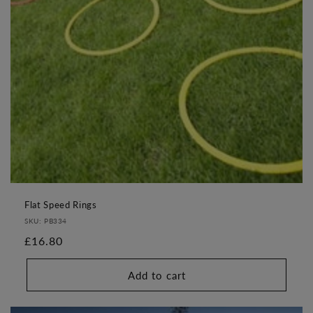
o
n
:
Flat Speed Rings
SKU: PB334
Regular
£16.80
price
Add to cart