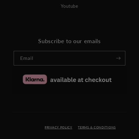
Youtube
Subscribe to our emails
Email
PRIVACY POLICY
TERMS & CONDITIONS