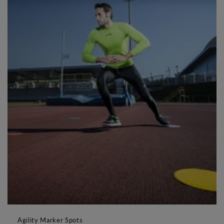
Agility Marker Spots