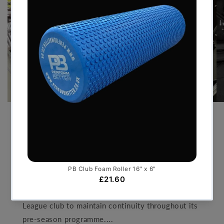
PRE-SEASON TRAINING GYM
FOR PREMIER LEAGUE FOOT...
JULY 30, 2026
By delivering a bespoke temporary facility that
mirrored the standards of an elite performance
centre, Perform Better UK enabled the Premier
League club to maintain continuity throughout its
pre-season programme....