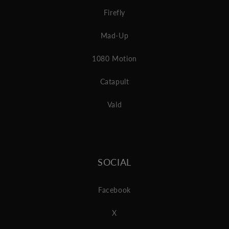
Firefly
Mad-Up
1080 Motion
Catapult
Vald
SOCIAL
Facebook
X