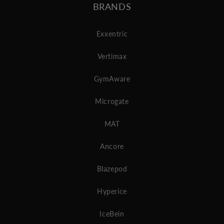
BRANDS
Exxentric
Vertimax
GymAware
Microgate
MAT
Ancore
Blazepod
Hyperice
IceBein