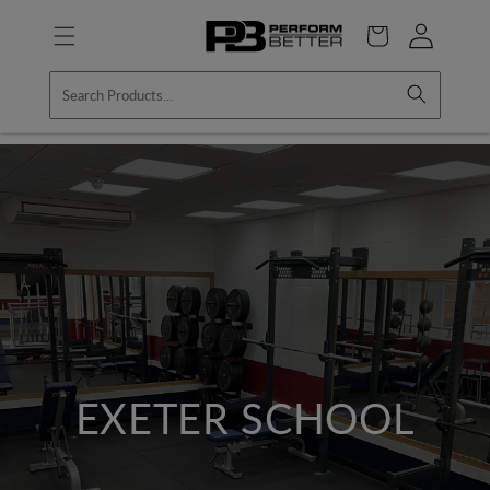
Skip to
Log
content
Cart
in
EXETER SCHOOL