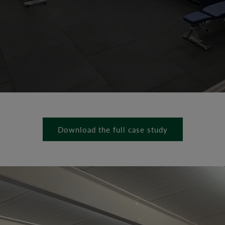
Download the full case study