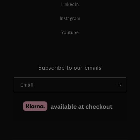
LinkedIn
Instagram
Youtube
Subscribe to our emails
Email