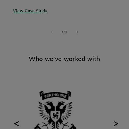
View Case Study
of
1
/
3
Who we've worked with
Previous
Next