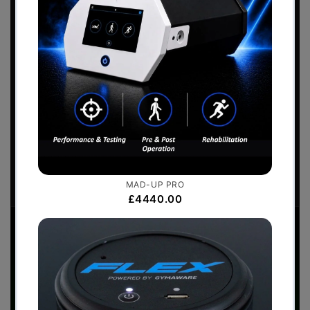
Sports Performance
2026 Catalogue
Download the
Perform Better - Sports
Performance Catalogue
to view our full range
of products.
Download Now