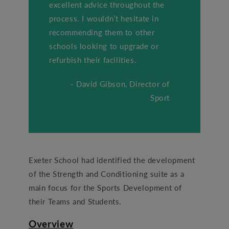
excellent advice throughout the
process. I wouldn’t hesitate in
recommending them to other
schools looking to upgrade or
refurbish their facilities.
- David Gibson, Director of
Sport
Exeter School had identified the development
of the Strength and Conditioning suite as a
main focus for the Sports Development of
their Teams and Students.
Overview