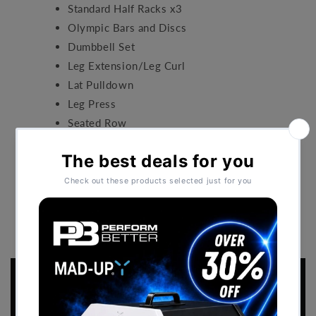
Standard Half Racks x3
Olympic Bars and Discs
Dumbbell Set
Leg Extension/Leg Curl
Lat Pulldown
Leg Press
Seated Row
Shoulder Press
Performance Flooring.
BACK TO CASE STUDIES