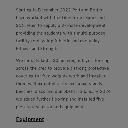
Starting in December 2022 Perform Better
have worked with the Director of Sport and
S&C Team to supply a 2-phase development
providing the students with a multi-purpose
facility to develop Athletic and every day
Fitness and Strength.
We initially laid a 30mm weight layer flooring
across the area to provide a strong protective
covering for free weights work and installed
three wall mounted racks and squat stands,
benches, discs and dumbbells. In January 2024
we added further flooring and installed five
pieces of selectorised equipment.
Equipment