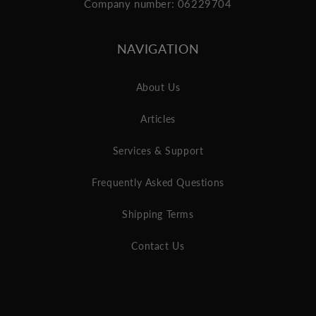
Company number: 06229704
NAVIGATION
About Us
Articles
Services & Support
Frequently Asked Questions
Shipping Terms
Contact Us