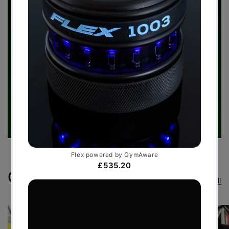
Case Studies
View all