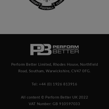
Perform Better Limited, Rhodes House, Northfield
Road, Southam, Warwickshire, CV47 0FG.
Tel: +44 (0) 1926 813916
All content © Perform Better UK 2022
VAT Number: GB 910597033