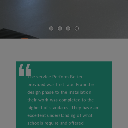
The service Perform Better
provided was first rate. From the
design phase to the installation
their work was completed to the
highest of standards. They have an
excellent understanding of what
schools require and offered