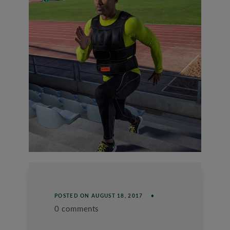
POSTED ON
AUGUST 18, 2017
0 comments