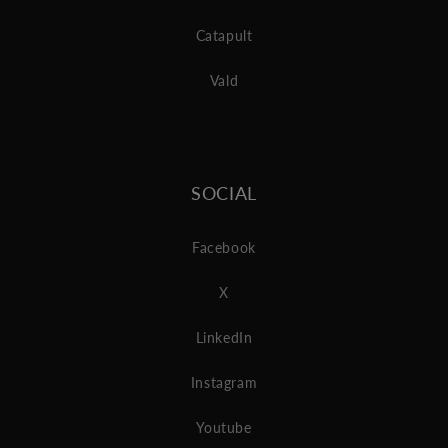
Catapult
Vald
SOCIAL
Facebook
X
LinkedIn
Instagram
Youtube