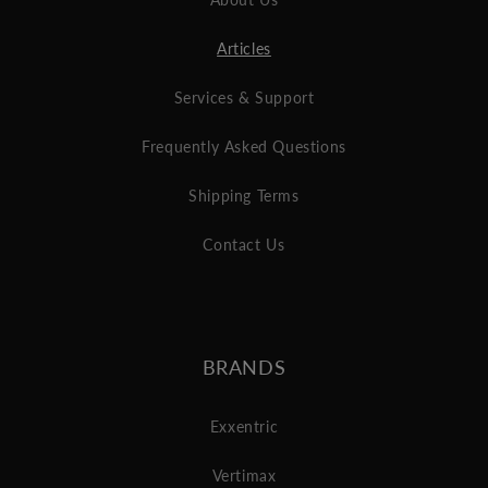
Articles
Services & Support
Frequently Asked Questions
Shipping Terms
Contact Us
BRANDS
Exxentric
Vertimax