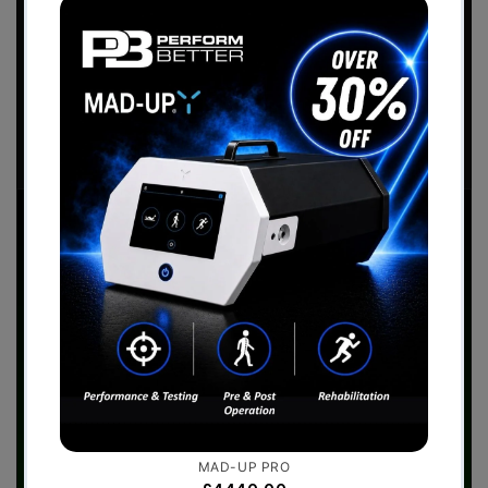
Performance Catalogue
to view our full range
of products.
Download Now