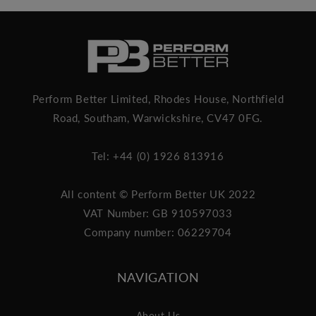
Perform Better Limited, Rhodes House, Northfield
Road, Southam, Warwickshire, CV47 0FG.
Tel: +44 (0) 1926 813916
All content © Perform Better UK 2022
VAT Number: GB 910597033
Company number: 06229704
NAVIGATION
About Us