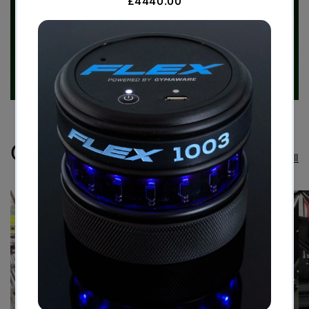
Case Studies
View all