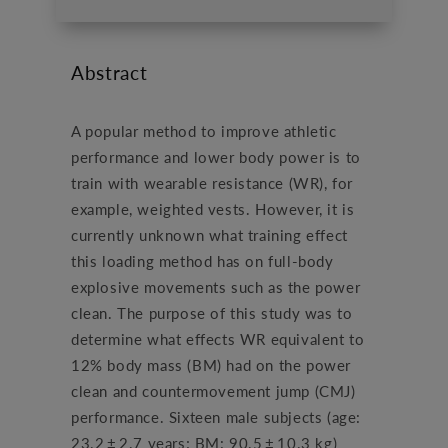
Abstract
A popular method to improve athletic
performance and lower body power is to
train with wearable resistance (WR), for
example, weighted vests. However, it is
currently unknown what training effect
this loading method has on full-body
explosive movements such as the power
clean. The purpose of this study was to
determine what effects WR equivalent to
12% body mass (BM) had on the power
clean and countermovement jump (CMJ)
performance. Sixteen male subjects (age:
23.2 ± 2.7 years; BM: 90.5 ± 10.3 kg)