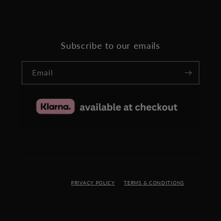
Subscribe to our emails
Email
PRIVACY POLICY
TERMS & CONDITIONS