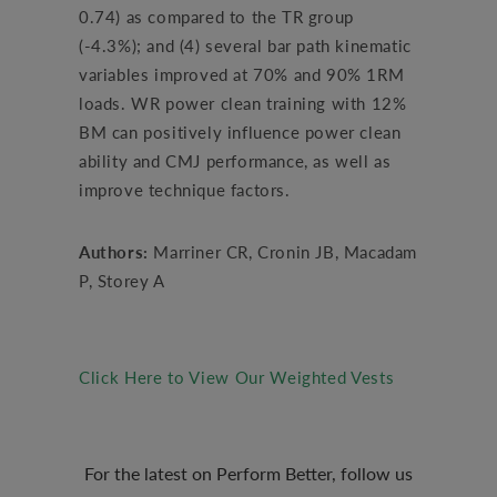
0.74) as compared to the TR group
(-4.3%); and (4) several bar path kinematic
variables improved at 70% and 90% 1RM
loads. WR power clean training with 12%
BM can positively influence power clean
ability and CMJ performance, as well as
improve technique factors.
Authors:
Marriner CR, Cronin JB, Macadam
P, Storey A
Click Here to View Our Weighted Vests
For the latest on Perform Better, follow us