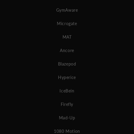
GymAware
Microgate
MAT
Ancore
Blazepod
Hyperice
IceBein
Firefly
Mad-Up
1080 Motion