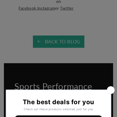
on
,
or
Facebook
Instagram
Twitter
BACK TO BLOG
Sports Performance
2026 Catalogue
Download the
Perform Better - Sports