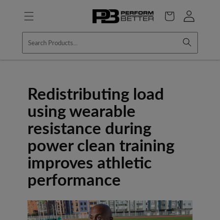
Skip to
Log
content
Cart
in
Redistributing load
using wearable
resistance during
power clean training
improves athletic
performance