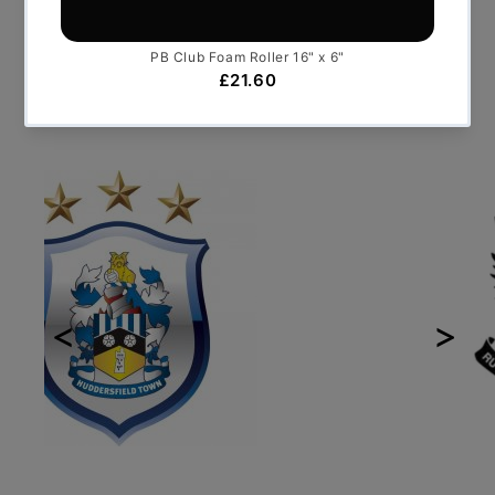
Who we've worked with
Previous
Next