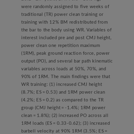
were randomly assigned to five weeks of
traditional (TR) power clean training or
training with 12% BM redistributed from
the bar to the body using WR. Variables of
interest included pre and post CMJ height,
power clean one repetition maximum
(1RM), peak ground reaction force, power
output (PO), and several bar path kinematic
variables across loads at 50%, 70%, and
90% of 1RM. The main findings were that
WR training: (1) increased CMJ height
(8.7%; ES = 0.53) and 1RM power clean
(4.2%; ES = 0.2) as compared to the TR
group (CMJ height = -1.4%; 1RM power
clean = 1.8%); (2) increased PO across all
1RM loads (ES = 0.33-0.62); (3) increased
barbell velocity at 90% 1RM (3.5%; ES =