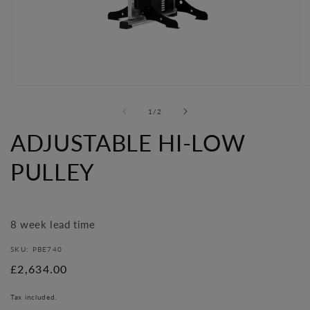
Open
O
media
me
of
1
/
2
1
2
in
in
ADJUSTABLE HI-LOW
modal
mo
PULLEY
8 week lead time
SKU: PBE740
Regular
£2,634.00
price
Tax included.