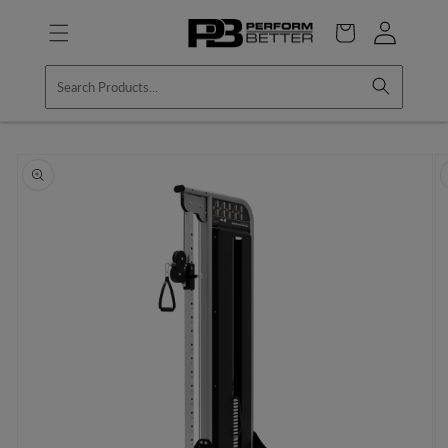
Skip to
Log
content
Cart
in
Skip to
product
information