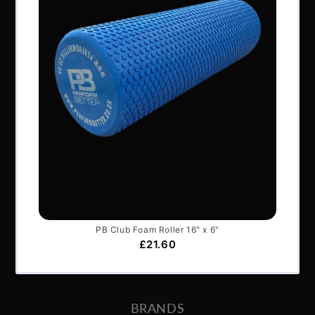
NAVIGATION
About Us
Articles
Services & Support
Frequently Asked Questions
Shipping Terms
Contact Us
BRANDS