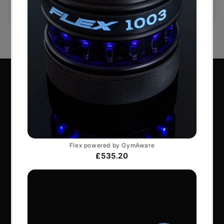
order or exchange an item.
Perform Better Limited, Rhodes House, Northfield
Road, Southam, Warwickshire, CV47 0FG.
Tel: +44 (0) 1926 813916
All content © Perform Better UK 2022
VAT Number: GB 910597033
Company number: 06229704