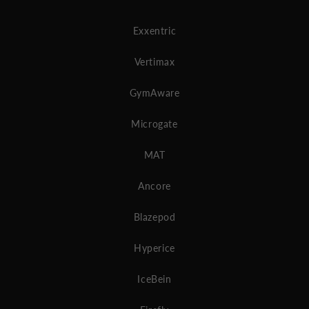
Exxentric
Vertimax
GymAware
Microgate
MAT
Ancore
Blazepod
Hyperice
IceBein