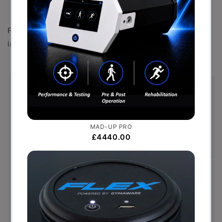
Polyester powder-coated finish
Front shrouding is for illustrative purposes only and not
included with the product.
Free Shipping (Over £999)
Free UK mainland delivery is available on orders
over £999. Conditions on delivery timescales
currently apply.
Hassle-Free Exchanges
You have 14 days, from receipt of cancellable
goods, to notify us if you wish to cancel your