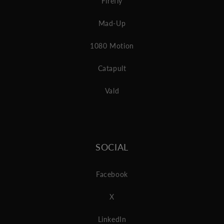
Firefly
Mad-Up
1080 Motion
Catapult
Vald
SOCIAL
Facebook
X
LinkedIn