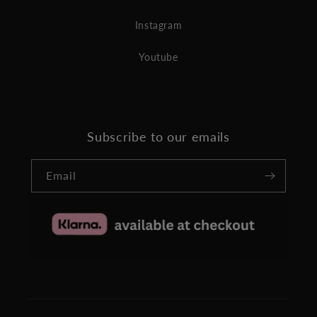
Instagram
Youtube
Subscribe to our emails
Email