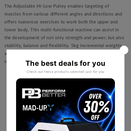
The Adjustable Hi-Low Pulley enables targeting of
muscles from various different angles and directions and
offers numerous exercises to work both the upper and
lower body. This multi-functional machine can assist in
the development of not only strength and power, but also
stability, balance and flexibility. 5kg incremental weights
allow precise resistance increases and numerous load
options.
Height adjustable pulley
5kg incremental weights are indicated in kg/lbs
Magnetic weight pin selector
38mm ribbed rubber handles with aluminium ends
Instructional placard with targeted muscles
High impact feet
Hidden floor fixing points
Mainframe lifetime warranty