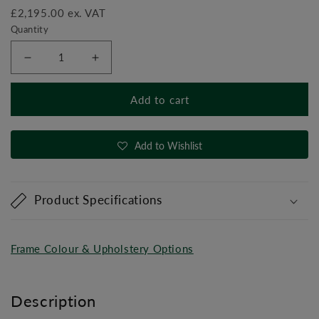
£2,195.00 ex. VAT
Quantity
Decrease
Increase
quantity
quantity
for
for
Add to cart
ADJUSTABLE
ADJUSTABLE
HI-
HI-
LOW
LOW
Add to Wishlist
PULLEY
PULLEY
Product Specifications
Frame Colour & Upholstery Options
Description