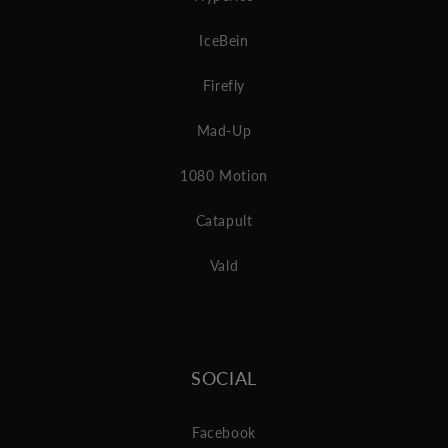
IceBein
Firefly
Mad-Up
1080 Motion
Catapult
Vald
SOCIAL
Facebook