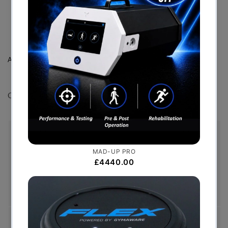
*For electrostimulation only
Additionally used for:
Can also be used with the Mi Motor point pen.
Free Shipping (Over £999)
Free UK mainland delivery is available on orders
over £999. Conditions on delivery timescales
currently apply.
Hassle-Free Exchanges