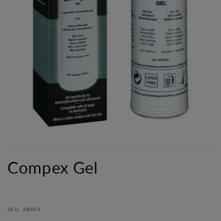
Open
media
Compex Gel
1
in
modal
SKU: PB405