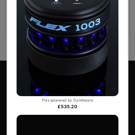
You have 14 days, from receipt of cancellable
goods, to notify us if you wish to cancel your
order or exchange an item.
Perform Better Limited, Rhodes House, Northfield
Road, Southam, Warwickshire, CV47 0FG.
Tel: +44 (0) 1926 813916