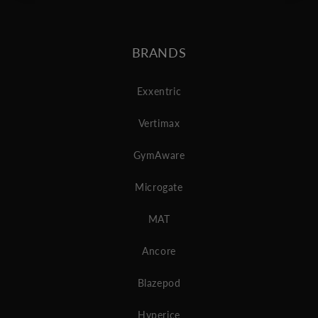
BRANDS
Exxentric
Vertimax
GymAware
Microgate
MAT
Ancore
Blazepod
Hyperice