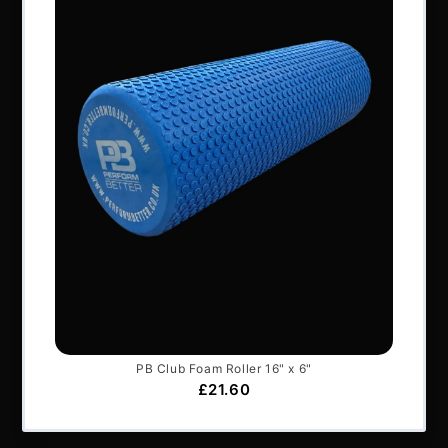
All content © Perform Better UK 2022
VAT Number: GB 910597033
Company number: 06229704
NAVIGATION
About Us
Articles
Services & Support
Frequently Asked Questions
Shipping Terms
Contact Us