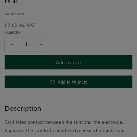
Regular
£8.40
price
Tax included.
£7.00 ex. VAT
Quantity
Decrease
Increase
quantity
quantity
for
for
Add to cart
Compex
Compex
Gel
Gel
Add to Wishlist
Description
Facilitates contact between the skin and the electrode.
Improves the comfort and effectiveness of stimulation.