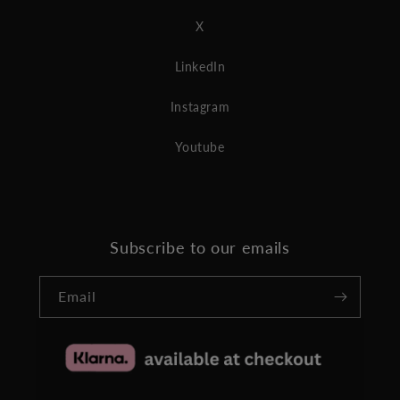
X
LinkedIn
Instagram
Youtube
Subscribe to our emails
Email