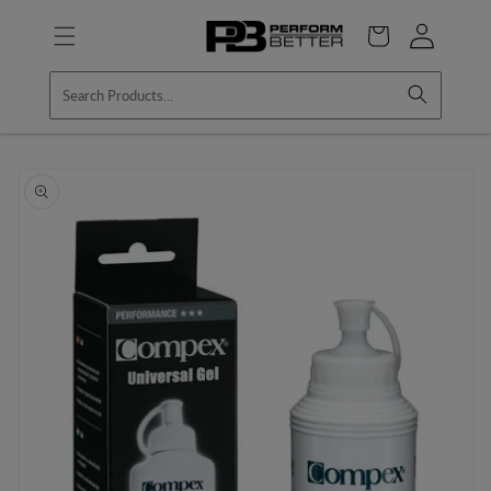
Skip to
Log
content
Cart
in
Skip to
product
information