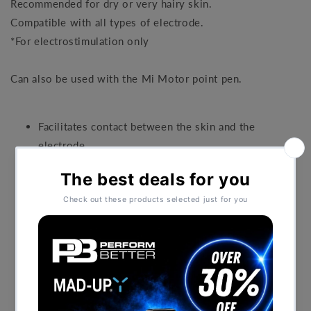
Recommended for dry or very hairy skin.
Compatible with all types of electrode.
*For electrostimulation only
Can also be used with the Mi Motor point pen.
Facilitates contact between the skin and the
electrode.
Improves the comfort and also effectiveness of
stimulation.
Recommended for dry or very hairy skin.
Compatible with all types of electrode.