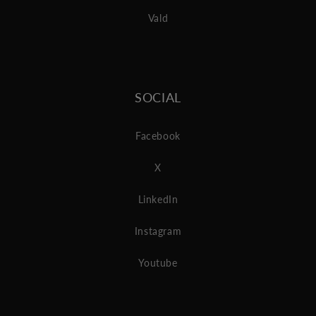
Vald
SOCIAL
Facebook
X
LinkedIn
Instagram
Youtube