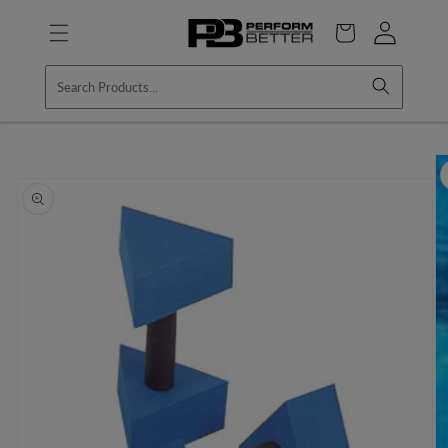
Skip to
Log
content
Cart
in
Skip to
product
information