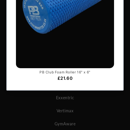
Services & Support
Frequently Asked Questions
Shipping Terms
Contact Us
BRANDS
Exxentric
Vertimax
GymAware