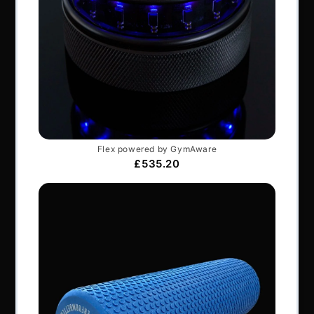
Perform Better Limited, Rhodes House, Northfield
Road, Southam, Warwickshire, CV47 0FG.
Tel: +44 (0) 1926 813916
All content © Perform Better UK 2022
VAT Number: GB 910597033
Company number: 06229704
NAVIGATION
About Us
Articles