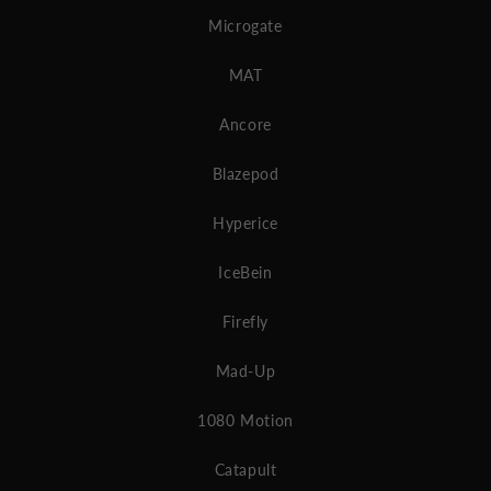
Microgate
MAT
Ancore
Blazepod
Hyperice
IceBein
Firefly
Mad-Up
1080 Motion
Catapult