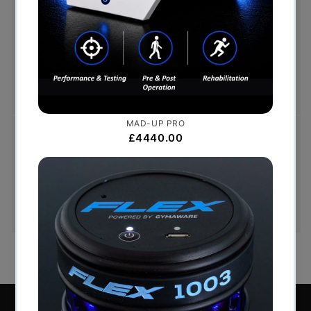
Free Shipping (Over £999)
Free UK mainland delivery is available on orders
over £999. Conditions on delivery timescales
currently apply.
Hassle-Free Exchanges
You have 14 days, from receipt of cancellable
goods, to notify us if you wish to cancel your
order or exchange an item.