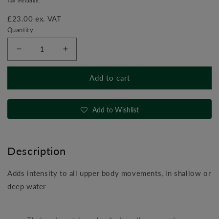
Tax included.
£23.00 ex. VAT
Quantity
Decrease
Increase
quantity
quantity
for
for
Add to cart
DeltaBells
DeltaBells
(Aqua
(Aqua
Dumbbells)
Dumbbells)
Add to Wishlist
Description
Adds intensity to all upper body movements, in shallow or
deep water