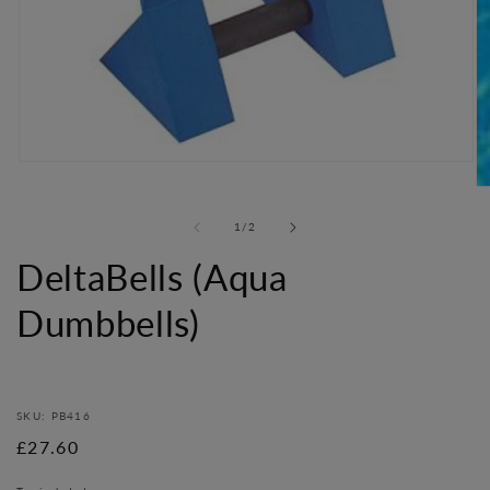
Open
media
O
1
me
in
of
1
/
2
2
modal
in
DeltaBells (Aqua
mo
Dumbbells)
SKU: PB416
Regular
£27.60
price