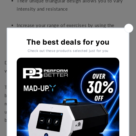
Their unique triangular design allows you to vary
intensity and resistance
Increase your range of exercises by using the
DeltaBells TM for support.
DeltaBells are the perfect tool for your upper body
workouts.
The Unique triangle design offers variable resistance just
by changing your hand position. The Soft hand grips are
made from a non-slip design. Use the Deltabells
underwater for upper body resistance. Also great to help
balance the body in the water during workouts.