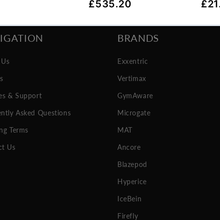
IGATION
BRANDS
 Us
Exxentric
es
Vertimax
es & Support
GymAware
ntly Asked Questions
Microgate
ng Terms
MAT
ct Us
Ancore
Blazepod
Hyperice
IceBein
Firefly