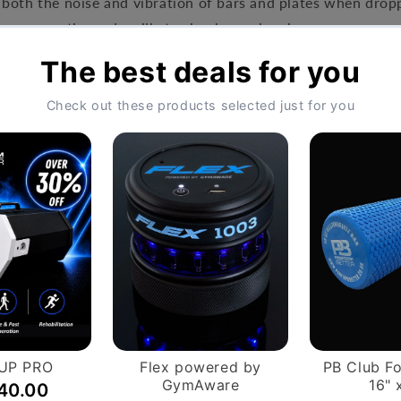
both the noise and vibration of bars and plates when dropp
se means the pads will stay in place when in use.
 60cm x 16.5cm
Hassle-Free Exchang
on orders over £999.
You have 14 days, from rec
ntly apply.
if you wish to cancel your