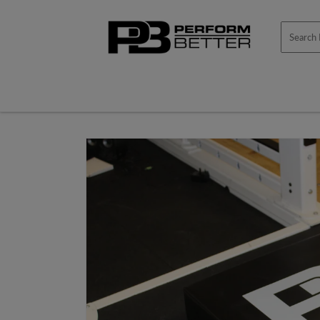
Skip to
content
Skip to
product
information