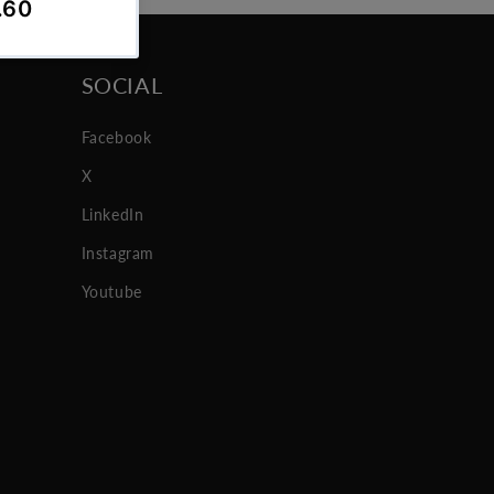
SOCIAL
Facebook
X
LinkedIn
Instagram
Youtube