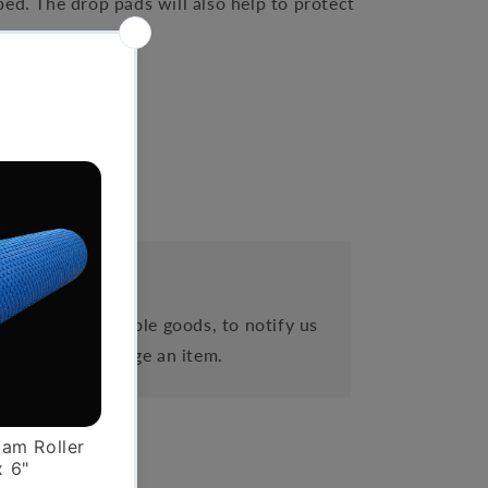
ed. The drop pads will also help to protect
es
eipt of cancellable goods, to notify us
 order or exchange an item.