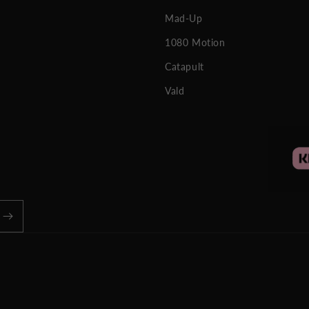
Mad-Up
1080 Motion
Catapult
Vald