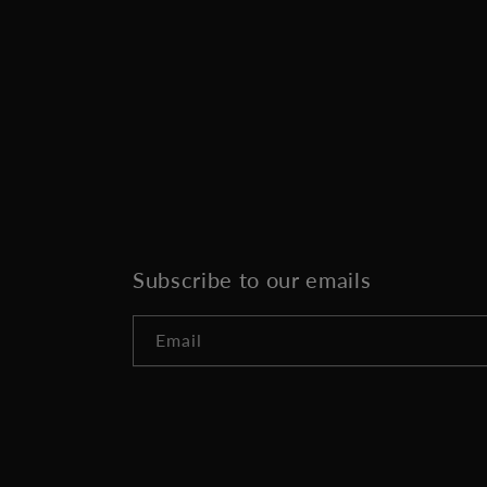
Subscribe to our emails
Email