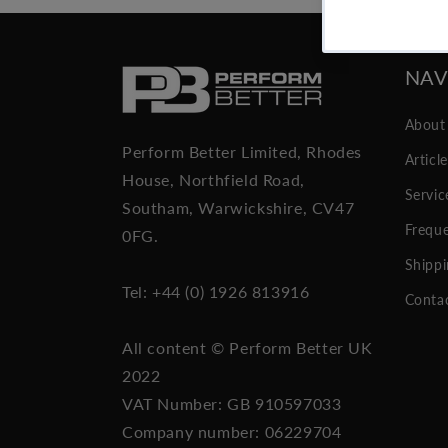
NAV
About
Perform Better Limited, Rhodes
Articl
House, Northfield Road,
Servic
Southam, Warwickshire, CV47
Freque
0FG.
Shippi
Tel: +44 (0) 1926 813916
Conta
All content © Perform Better UK
2022
VAT Number: GB 910597033
Company number: 06229704