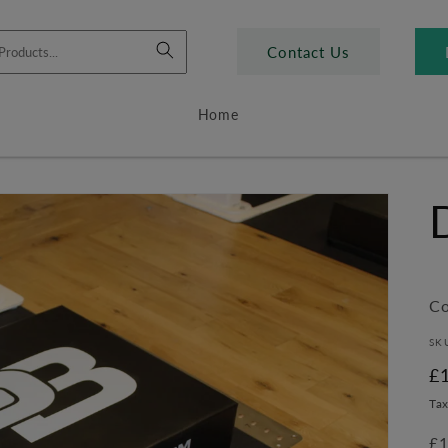
Contact Us
Home
Co
SK
R
£
pr
Tax
£1