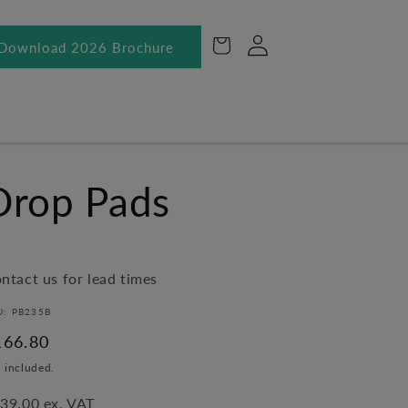
Log
Cart
Download 2026 Brochure
in
Drop Pads
ntact us for lead times
U: PB235B
egular
166.80
ice
 included.
39.00 ex. VAT