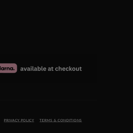
PRIVACY POLICY
TERMS & CONDITIONS