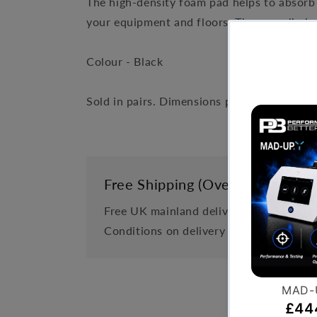
The high-density foam pad helps to absorb 
your equipment and floors. The non-slip ba
Colour - Black
Sold in pairs. Dimensions per pad 75cm x
Free Shipping (Over £999)
Free UK mainland delivery is available 
Conditions on delivery timescales curre