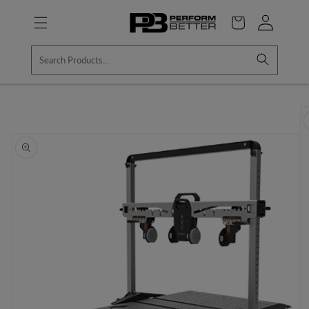
Skip to
Log
content
Cart
in
Skip to
product
information