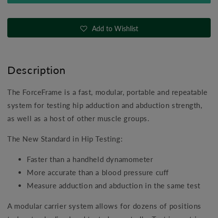
Hip
Hip
Strength
Strength
Testing
Testing
Add to Wishlist
System
System
Description
The ForceFrame is a fast, modular, portable and repeatable
system for testing hip adduction and abduction strength,
as well as a host of other muscle groups.
The New Standard in Hip Testing:
Faster than a handheld dynamometer
More accurate than a blood pressure cuff
Measure adduction and abduction in the same test
A modular carrier system allows for dozens of positions