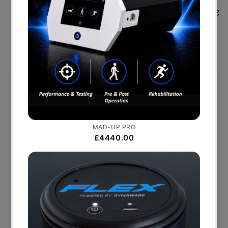
Strength Profiles of Elite Rugby Union Players Using
an Innovative Measurement Approach.
- Samuel
Oxford
Free Shipping (Over £999)
Free UK mainland delivery is available on orders
over £999. Conditions on delivery timescales
currently apply.
Hassle-Free Exchanges
You have 14 days, from receipt of cancellable
goods, to notify us if you wish to cancel your
order or exchange an item.