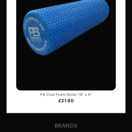
NAVIGATION
About Us
Articles
Services & Support
Frequently Asked Questions
Shipping Terms
Contact Us
BRANDS