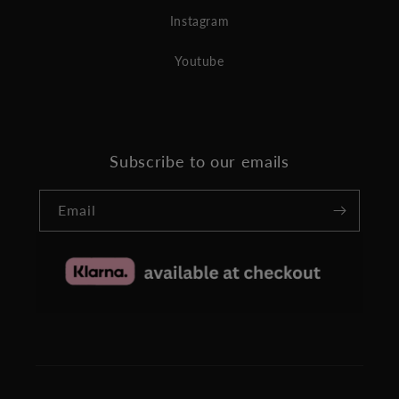
Instagram
Youtube
Subscribe to our emails
Email