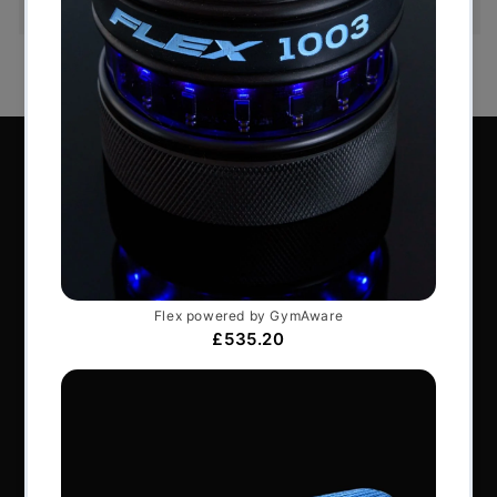
Perform Better Limited, Rhodes House, Northfield
Road, Southam, Warwickshire, CV47 0FG.
Tel: +44 (0) 1926 813916
All content © Perform Better UK 2022
VAT Number: GB 910597033
Company number: 06229704