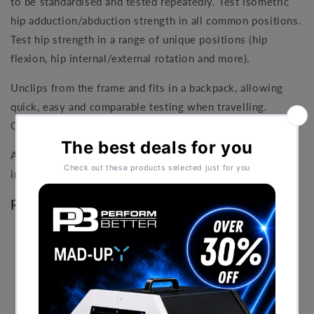
to be standardised and tested repeatedly. Test isometric
hip adduction/abduction strength in all common positions.
Test hip strength in a range of unique positions (hip
flexion, hip internal/external rotation and more).
Unclips from the frame and fits in a backpack, allowing
quick, easy and comparable testing when travelling.
Compatible with Windows, Mac and iOS.
Available in two packages - Pro and Elite. Both packages
include a 3-year software licence.
Research Documents
Reliability of the ForceFrame With and Without a
Fixed Upper-Limb Mold in Shoulder Rotation
Strength Assessments Compared With Traditional
Hand-Held Dynamometry
- Jamon Couch
Cervical Spine Assessment Techniques and Neck