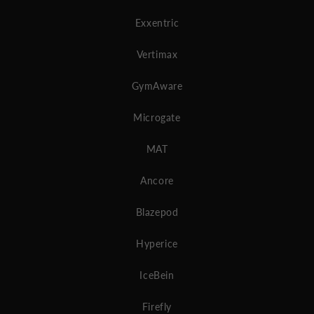
Exxentric
Vertimax
GymAware
Microgate
MAT
Ancore
Blazepod
Hyperice
IceBein
Firefly