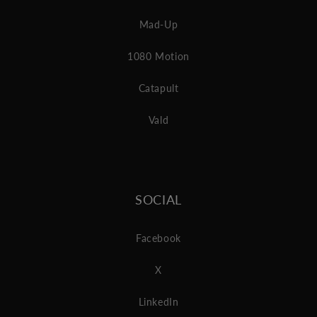
Mad-Up
1080 Motion
Catapult
Vald
SOCIAL
Facebook
X
LinkedIn