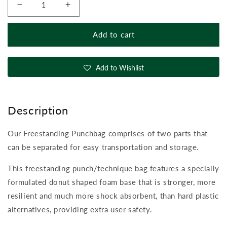
Decrease
Increase
quantity
quantity
for
for
Add to cart
Free
Free
Standing
Standing
Punchbag
Punchbag
Add to Wishlist
Description
Our Freestanding Punchbag comprises of two parts that
can be separated for easy transportation and storage.
This freestanding punch/technique bag features a specially
formulated donut shaped foam base that is stronger, more
resilient and much more shock absorbent, than hard plastic
alternatives, providing extra user safety.