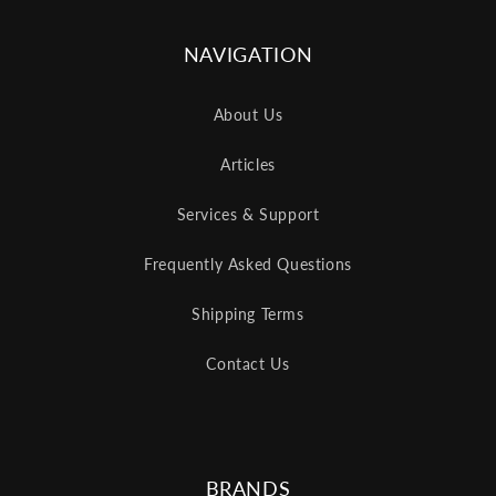
NAVIGATION
About Us
Articles
Services & Support
Frequently Asked Questions
Shipping Terms
Contact Us
BRANDS