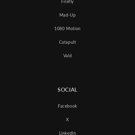
Firefly
Mad-Up
1080 Motion
Catapult
Vald
SOCIAL
Facebook
X
LinkedIn