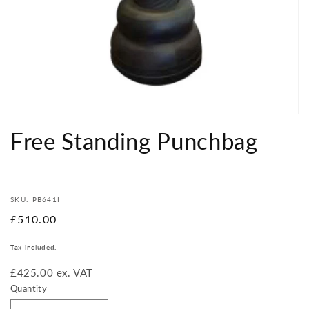
Open
media
Free Standing Punchbag
1
in
modal
SKU: PB641I
Regular
£510.00
price
Tax included.
£425.00 ex. VAT
Quantity