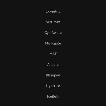
Exxentric
Vertimax
GymAware
Microgate
MAT
Ancore
Blazepod
Hyperice
IceBein