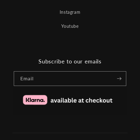
Instagram
Youtube
Subscribe to our emails
Email