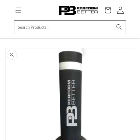
Skip to
Log
content
Cart
in
Skip to
product
information