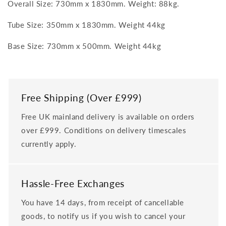
Overall Size: 730mm x 1830mm. Weight: 88kg.
Tube Size: 350mm x 1830mm. Weight 44kg
Base Size: 730mm x 500mm. Weight 44kg
Free Shipping (Over £999)
Free UK mainland delivery is available on orders
over £999. Conditions on delivery timescales
currently apply.
Hassle-Free Exchanges
You have 14 days, from receipt of cancellable
goods, to notify us if you wish to cancel your