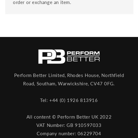
order or exchange an item.
Perform Better Limited, Rhodes House, Northfield
Road, Southam, Warwickshire, CV47 0FG.
Tel: +44 (0) 1926 813916
All content © Perform Better UK 2022
VAT Number: GB 910597033
Company number: 06229704