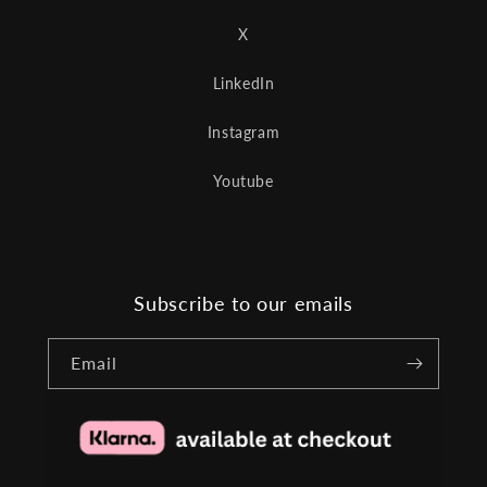
X
LinkedIn
Instagram
Youtube
Subscribe to our emails
Email