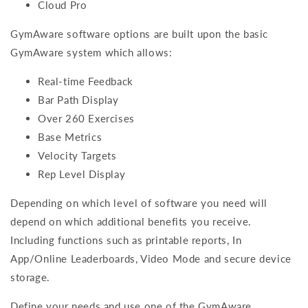
Cloud Pro
GymAware software options are built upon the basic
GymAware system which allows:
Real-time Feedback
Bar Path Display
Over 260 Exercises
Base Metrics
Velocity Targets
Rep Level Display
Depending on which level of software you need will
depend on which additional benefits you receive.
Including functions such as printable reports, In
App/Online Leaderboards, Video Mode and secure device
storage.
Define your needs and use one of the GymAware