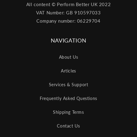
All content © Perform Better UK 2022
VAT Number: GB 910597033
Company number: 06229704
NAVIGATION
About Us
Articles
Services & Support
Frequently Asked Questions
Shipping Terms
Contact Us