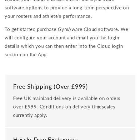
software options to provide a long-term perspective on
your rosters and athlete's performance.
To get started purchase GymAware Cloud software. We
will configure your account and email you the login
details which you can then enter into the Cloud login
section on the App.
Free Shipping (Over £999)
Free UK mainland delivery is available on orders
over £999. Conditions on delivery timescales
currently apply.
Hassle-Free Exchanges