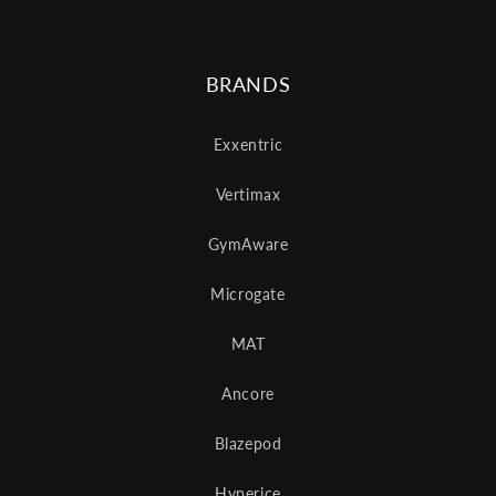
BRANDS
Exxentric
Vertimax
GymAware
Microgate
MAT
Ancore
Blazepod
Hyperice