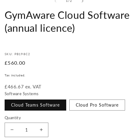
of
1
/
2
GymAware Cloud Software
(annual licence)
SKU: PB198C2
Regular
£560.00
price
Tax included.
£466.67 ex. VAT
Software Systems
Cloud Teams Software
Cloud Pro Software
Quantity
Decrease
Increase