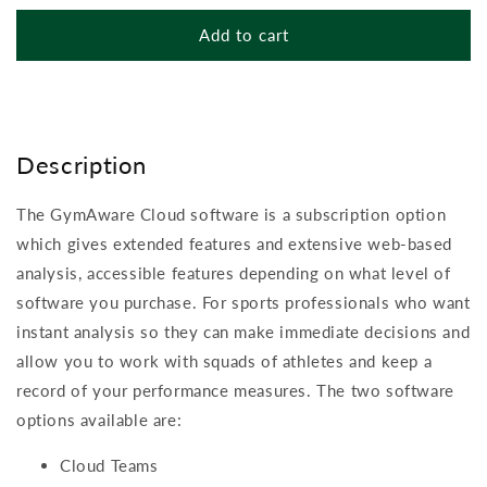
quantity
quantity
for
for
Add to cart
GymAware
GymAware
Cloud
Cloud
Software
Software
(annual
(annual
licence)
licence)
Description
The GymAware Cloud software is a subscription option
which gives extended features and extensive web-based
analysis, accessible features depending on what level of
software you purchase. For sports professionals who want
instant analysis so they can make immediate decisions and
allow you to work with squads of athletes and keep a
record of your performance measures. The two software
options available are:
Cloud Teams