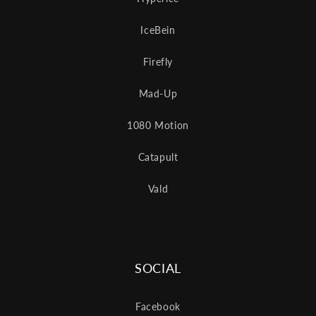
IceBein
Firefly
Mad-Up
1080 Motion
Catapult
Vald
SOCIAL
Facebook