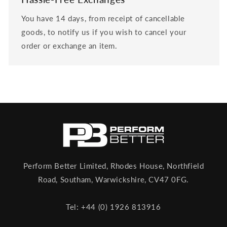
You have 14 days, from receipt of cancellable
goods, to notify us if you wish to cancel your
order or exchange an item.
Perform Better Limited, Rhodes House, Northfield
Road, Southam, Warwickshire, CV47 0FG.
Tel: +44 (0) 1926 813916