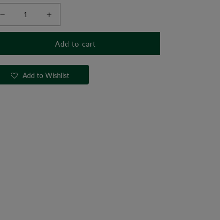
Decrease
Increase
quantity
quantity
for
for
Add to cart
Head
Head
Harness
Harness
Add to Wishlist