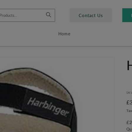
Contact Us
Home
SK
R
£
pr
Tax
£2
Qu