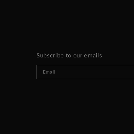
Subscribe to our emails
Email