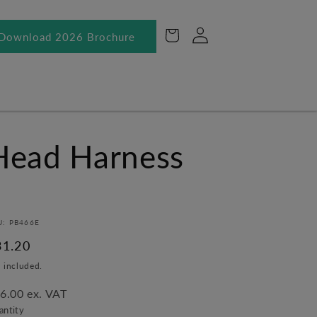
Log
Cart
Download 2026 Brochure
in
Head Harness
U: PB466E
egular
31.20
ice
 included.
6.00 ex. VAT
antity