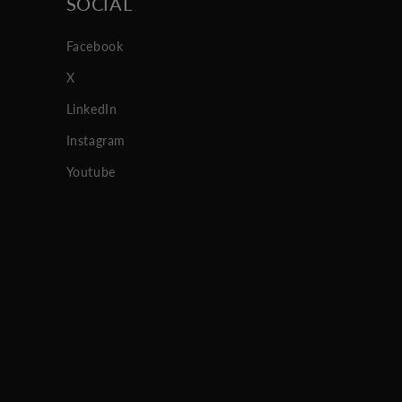
SOCIAL
Facebook
X
LinkedIn
Instagram
Youtube