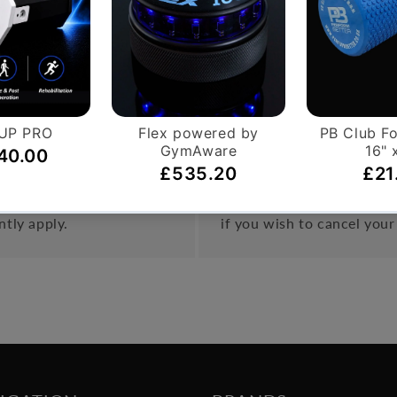
als, extra-heavy D rings and steel chain. Completely padded
on.
o a high or low pulley on a machine.
Hassle-Free Exchang
on orders over £999.
You have 14 days, from rec
ntly apply.
if you wish to cancel your