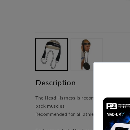
Open
media
1
in
modal
Description
The Head Harness is recommended for all at
back muscles.
Recommended for all athletes and specifica