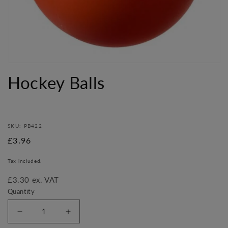
Open
media
Hockey Balls
1
in
modal
SKU: PB422
Regular
£3.96
price
Tax included.
£3.30 ex. VAT
Quantity
Decrease
Increase
quantity
quantity