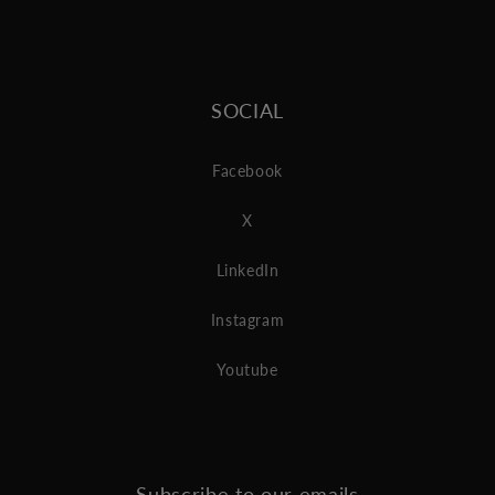
SOCIAL
Facebook
X
LinkedIn
Instagram
Youtube
Subscribe to our emails