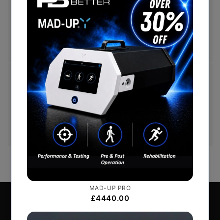
Free UK mainland delivery is available on orders
over £999. Conditions on delivery timescales
currently apply.
Hassle-Free Exchanges
You have 14 days, from receipt of cancellable
goods, to notify us if you wish to cancel your
order or exchange an item.