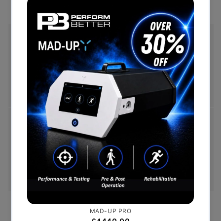
Free Shipping (Over £999)
Free UK mainland delivery is available on orders
over £999. Conditions on delivery timescales
currently apply.
Hassle-Free Exchanges
You have 14 days, from receipt of cancellable
goods, to notify us if you wish to cancel your
order or exchange an item.