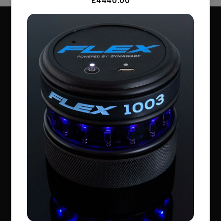
Perform Better Limited, Rhodes House, Northfield
Road, Southam, Warwickshire, CV47 0FG.
Tel: +44 (0) 1926 813916
All content © Perform Better UK 2022
VAT Number: GB 910597033
Company number: 06229704
NAVIGATION
About Us