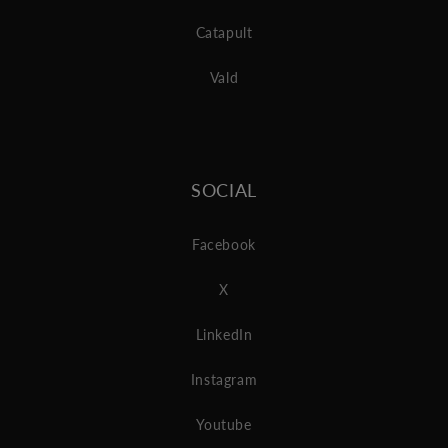
Catapult
Vald
SOCIAL
Facebook
X
LinkedIn
Instagram
Youtube