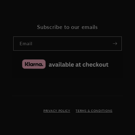
Subscribe to our emails
Email
PRIVACY POLICY
TERMS & CONDITIONS