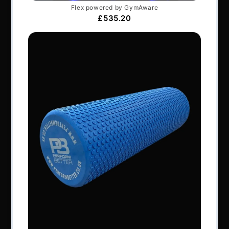
Articles
Services & Support
Frequently Asked Questions
Shipping Terms
Contact Us
BRANDS
Exxentric
Vertimax