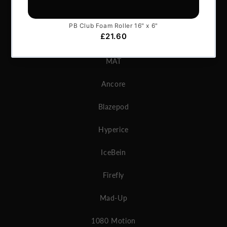
GymAware
Microgate
MAT
Ancore
Blazepod
Hyperice
IceBein
Firefly
Mad-Up
1080 Motion