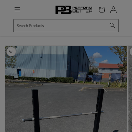
Skip to
Log
content
Cart
in
Skip to
product
information