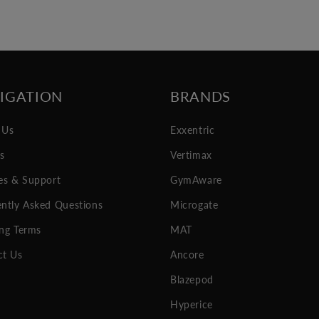
IGATION
BRANDS
 Us
Exxentric
es
Vertimax
es & Support
GymAware
ntly Asked Questions
Microgate
ng Terms
MAT
ct Us
Ancore
Blazepod
Hyperice