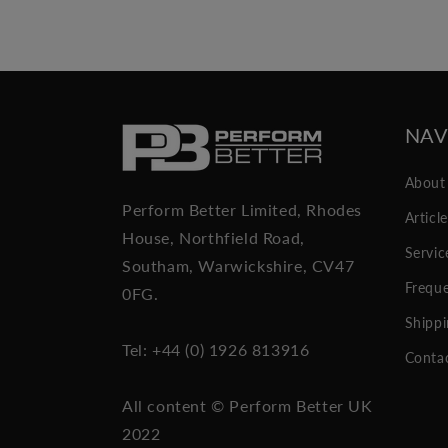
NAV
About
Perform Better Limited, Rhodes
Articl
House, Northfield Road,
Servic
Southam, Warwickshire, CV47
Freque
0FG.
Shippi
Tel: +44 (0) 1926 813916
Conta
All content © Perform Better UK
2022