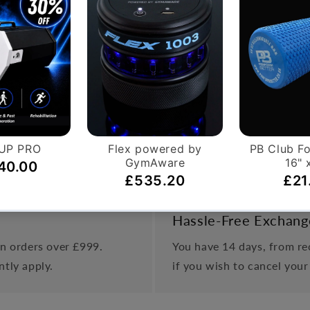
s designed to provide maximum comfort for the user. This en
eptionally quiet due to the belt drive system and magnetic 
o wear, no noise resistance- this is coupled with the ply-v
 non wear magnetic resistance/infinite resistance adjustment
Hassle-Free Exchang
on orders over £999.
You have 14 days, from rec
ntly apply.
if you wish to cancel your