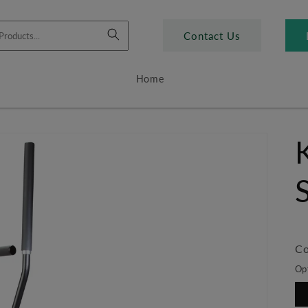
Contact Us
Home
Co
Op