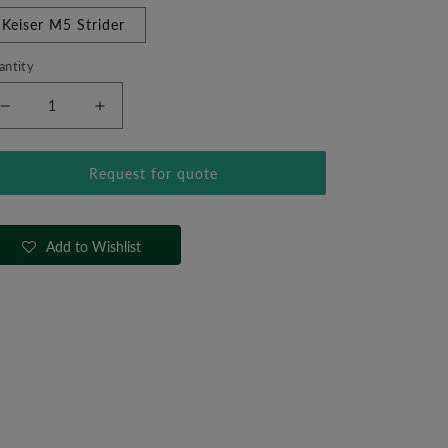
Keiser M5 Strider
antity
Decrease
Increase
quantity
quantity
for
for
Request for quote
Keiser
Keiser
M5
M5
Strider
Strider
Add to Wishlist