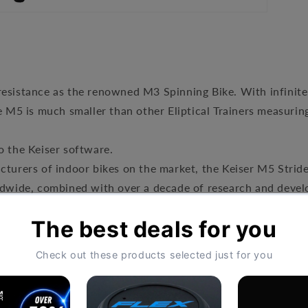
resistance as the renowned M3 Spinning Bike. With infinite
he M5 is much smaller than other Eliptical Trainers measuri
o the Keiser software.
turers of indoor bikes on the market, the Keiser M5 Strider
ldwide, combined with over a decade of research and develo
tic resistance that won’t wear out, the M5’s main selling po
istance system as the M3 bike and total body trainer, the 
 Strider is easy to use, small and portable, it is designed f
oday. Equally, this makes it ideal for home use.