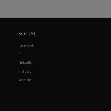
SOCIAL
Facebook
X
LinkedIn
Instagram
Youtube