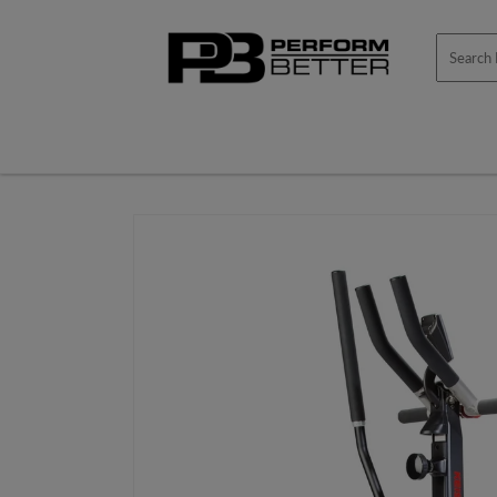
Skip to
content
Skip to
product
information