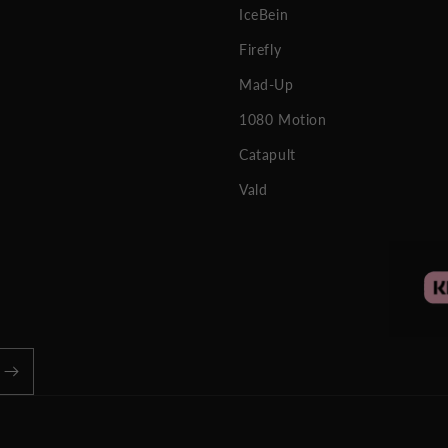
IceBein
Firefly
Mad-Up
1080 Motion
Catapult
Vald