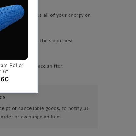
ables you to focus all of your energy on
resistance.
 belt drive creates the smoothest
s, smooth resistance shifter.
es
eipt of cancellable goods, to notify us
 order or exchange an item.