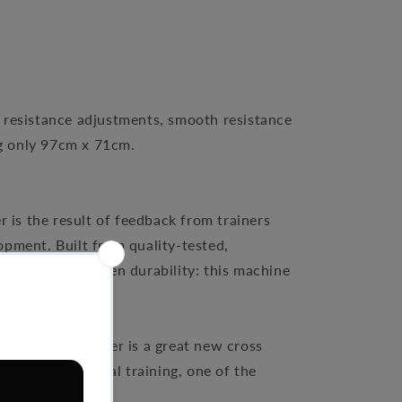
 resistance adjustments, smooth resistance
ng only 97cm x 71cm.
 is the result of feedback from trainers
pment. Built from quality-tested,
int is its unbeaten durability: this machine
Keiser M5 Strider is a great new cross
or group elliptical training, one of the