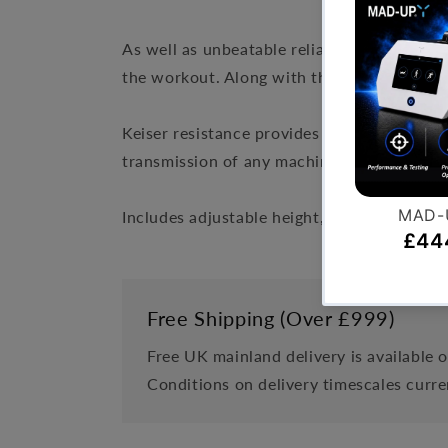
As well as unbeatable reliability, the M5 i
the workout. Along with this, the M5 is exc
Keiser resistance provides a non-contact, n
transmission of any machine.
Includes adjustable height, anti slip belt,
Free Shipping (Over £999)
Free UK mainland delivery is available 
Conditions on delivery timescales curre