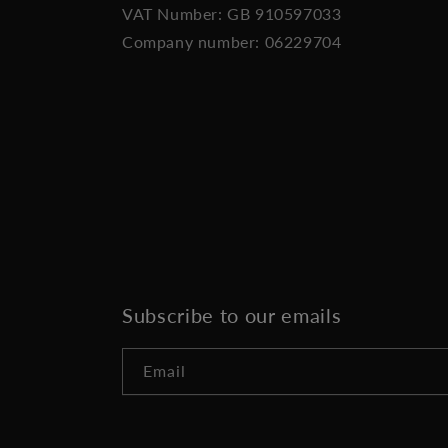
VAT Number: GB 910597033
Company number: 06229704
Subscribe to our emails
Email