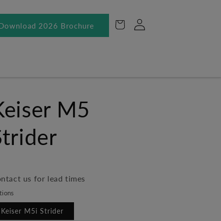
Log
Cart
Download 2026 Brochure
in
Keiser M5
Strider
ntact us for lead times
tions
Keiser M5i Strider