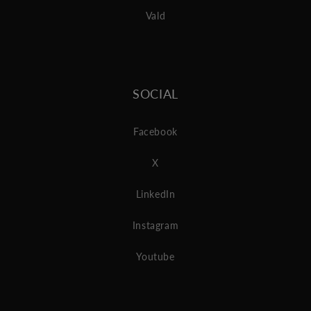
Vald
SOCIAL
Facebook
X
LinkedIn
Instagram
Youtube