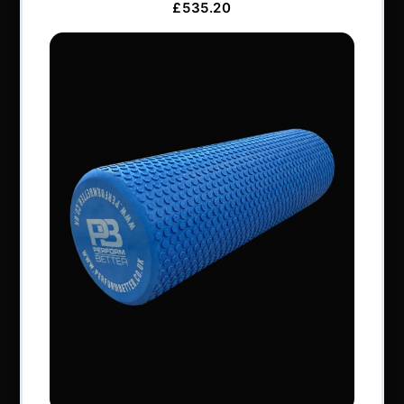
Services & Support
Frequently Asked Questions
Shipping Terms
Contact Us
BRANDS
Exxentric
Vertimax
GymAware