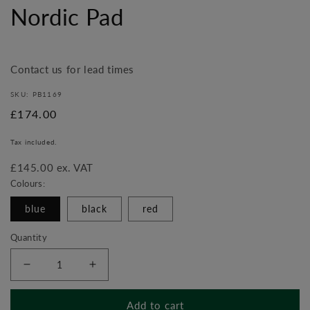
media
Nordic Pad
1
in
modal
Contact us for lead times
SKU: PB1169
Regular
£174.00
price
Tax included.
£145.00 ex. VAT
Colours:
blue
black
red
Quantity
Decrease
Increase
quantity
quantity
for
for
Add to cart