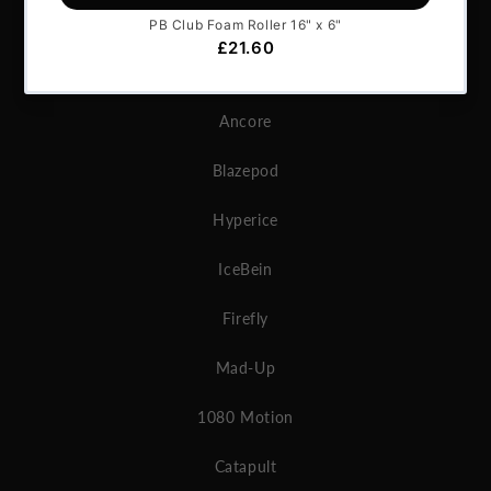
Microgate
MAT
Ancore
Blazepod
Hyperice
IceBein
Firefly
Mad-Up
1080 Motion
Catapult