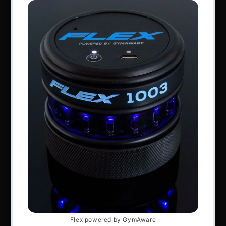
Perform Better Limited, Rhodes House, Northfield
Road, Southam, Warwickshire, CV47 0FG.
Tel: +44 (0) 1926 813916
All content © Perform Better UK 2022
VAT Number: GB 910597033
Company number: 06229704
NAVIGATION
About Us
Articles