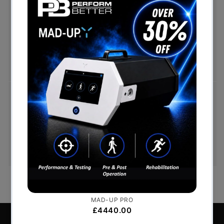
Free Shipping (Over £999)
Free UK mainland delivery is available on orders
over £999. Conditions on delivery timescales
currently apply.
Hassle-Free Exchanges
You have 14 days, from receipt of cancellable
goods, to notify us if you wish to cancel your
order or exchange an item.