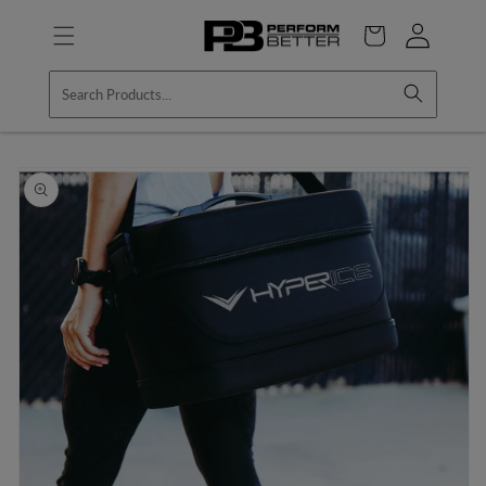
Skip to
Log
content
Cart
in
Skip to
product
information