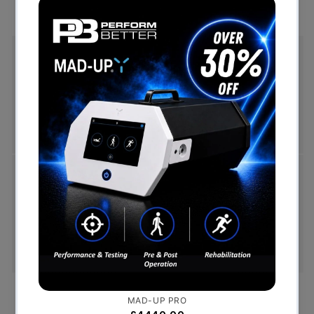
Free Shipping (Over £999)
Free UK mainland delivery is available on orders
over £999. Conditions on delivery timescales
currently apply.
Hassle-Free Exchanges
You have 14 days, from receipt of cancellable
goods, to notify us if you wish to cancel your
order or exchange an item.