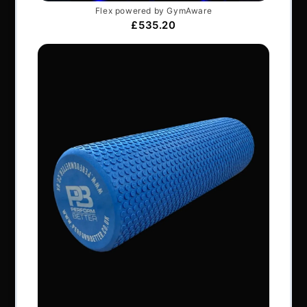
Articles
Services & Support
Frequently Asked Questions
Shipping Terms
Contact Us
BRANDS
Exxentric
Vertimax