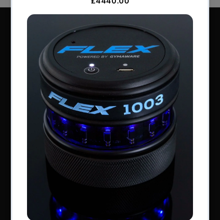
Perform Better Limited, Rhodes House, Northfield
Road, Southam, Warwickshire, CV47 0FG.
Tel: +44 (0) 1926 813916
All content © Perform Better UK 2022
VAT Number: GB 910597033
Company number: 06229704
NAVIGATION
About Us