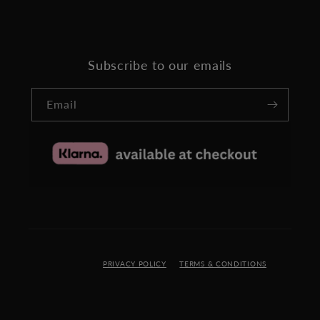
Subscribe to our emails
Email
PRIVACY POLICY
TERMS & CONDITIONS