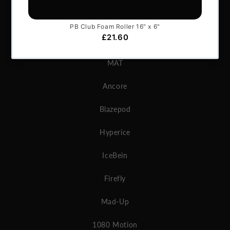
GymAware
Microgate
MAT
Ancore
Blazepod
Hyperice
IceBein
Firefly
Mad-Up
1080 Motion