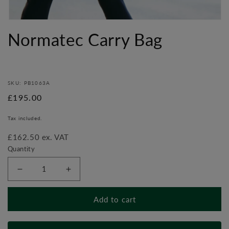
Open
media
Normatec Carry Bag
1
in
modal
SKU: PB1063A
Regular
£195.00
price
Tax included.
£162.50 ex. VAT
Quantity
Decrease
Increase
quantity
quantity
for
for
Add to cart
Normatec
Normatec
Carry
Carry