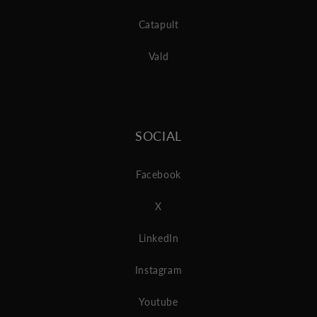
Catapult
Vald
SOCIAL
Facebook
X
LinkedIn
Instagram
Youtube