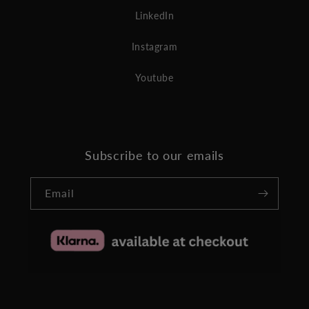
LinkedIn
Instagram
Youtube
Subscribe to our emails
Email