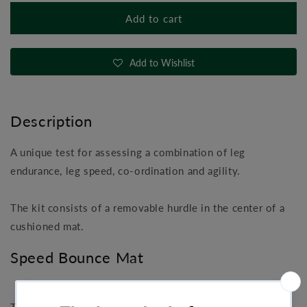
for
for
Add to cart
Speed
Speed
Bounce
Bounce
Mat
Mat
Add to Wishlist
Description
A unique test for assessing a combination of leg
endurance, leg speed, co-ordination and agility.
The kit consists of a removable hurdle in the center of a
cushioned mat.
Speed Bounce Mat