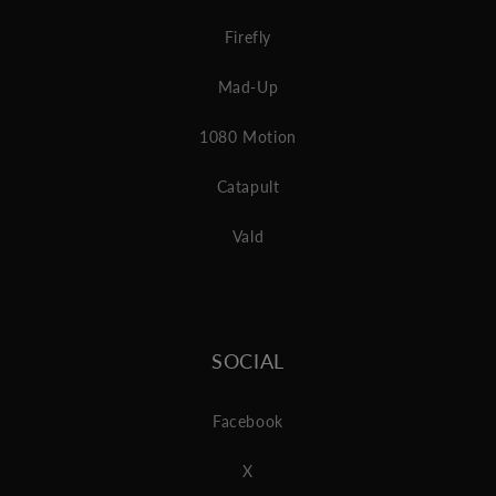
Firefly
Mad-Up
1080 Motion
Catapult
Vald
SOCIAL
Facebook
X