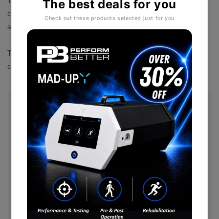
The Speed Bounce Mat is a unique test for assessing a
combination of leg endurance, leg speed, co-ordination
and agility.
The kit consists of a removable hurdle in the centre of a
cushioned mat.
Free Shipping (Over £999)
Free UK mainland delivery is available on orders
over £999. Conditions on delivery timescales
currently apply.
Hassle-Free Exchanges
You have 14 days, from receipt of cancellable