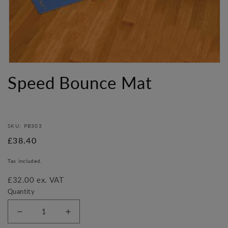
Open
media
Speed Bounce Mat
1
in
modal
SKU: PB303
Regular
£38.40
price
Tax included.
£32.00 ex. VAT
Quantity
Decrease
Increase
quantity
quantity