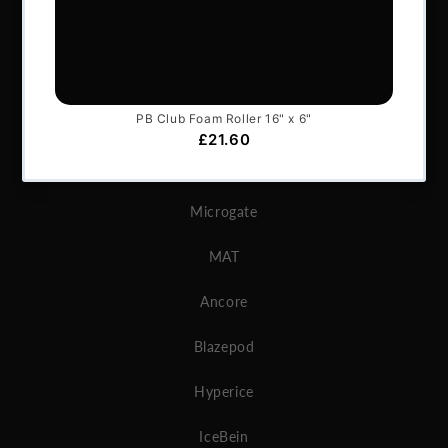
BRANDS
Exxentric
Vertimax
GymAware
Microgate
MAT
Ancore
Blazepod
Hyperice
IceBein