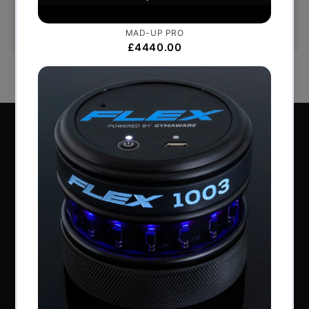
goods, to notify us if you wish to cancel your
order or exchange an item.
Perform Better Limited, Rhodes House, Northfield
Road, Southam, Warwickshire, CV47 0FG.
Tel: +44 (0) 1926 813916
All content © Perform Better UK 2022
VAT Number: GB 910597033