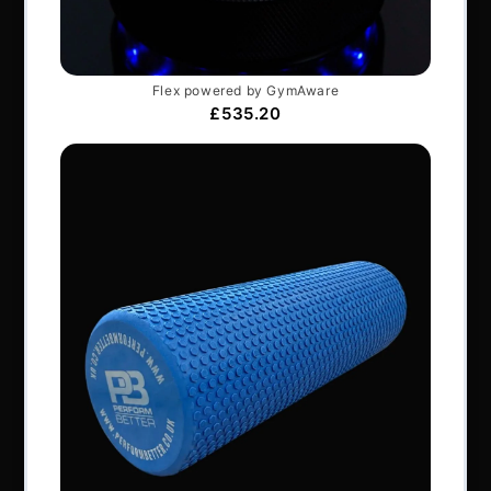
Company number: 06229704
NAVIGATION
About Us
Articles
Services & Support
Frequently Asked Questions
Shipping Terms
Contact Us