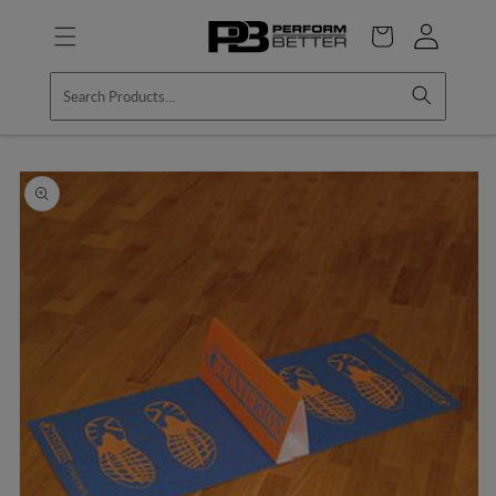
Skip to
Log
content
Cart
in
Skip to
product
information