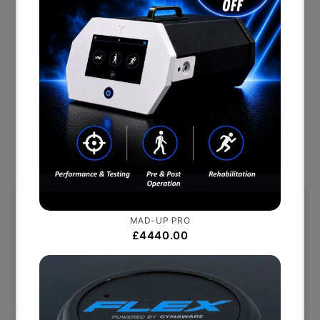
Smooth, quiet 20” stride, which is the optimal
distance for the average user
Dual rollers on each pedal arm for a sturdier base
Generator powered console means there is no need
for electricity
Two degrees of inversion at each foot pedal places
the user in an anatomically correct position
Free Shipping (Over £999)
Free UK mainland delivery is available on orders
over £999. Conditions on delivery timescales
currently apply.