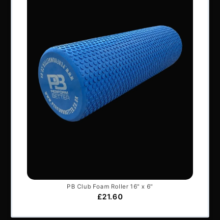
All content © Perform Better UK 2022
VAT Number: GB 910597033
Company number: 06229704
NAVIGATION
About Us
Articles
Services & Support
Frequently Asked Questions
Shipping Terms
Contact Us