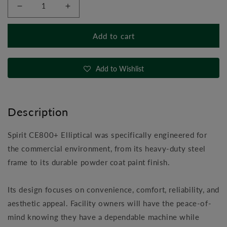
Decrease
Increase
quantity
quantity
for
for
Add to cart
Spirit
Spirit
CE800+
CE800+
Elliptical
Elliptical
Add to Wishlist
Description
Spirit CE800+ Elliptical was specifically engineered for
the commercial environment, from its heavy-duty steel
frame to its durable powder coat paint finish.
Its design focuses on convenience, comfort, reliability, and
aesthetic appeal. Facility owners will have the peace-of-
mind knowing they have a dependable machine while