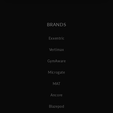
BRANDS
Exxentric
Vertimax
GymAware
Microgate
MAT
Ancore
Blazepod