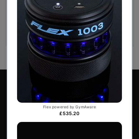
Hassle-Free Exchanges
You have 14 days, from receipt of cancellable
goods, to notify us if you wish to cancel your
order or exchange an item.
Perform Better Limited, Rhodes House, Northfield
Road, Southam, Warwickshire, CV47 0FG.
Tel: +44 (0) 1926 813916