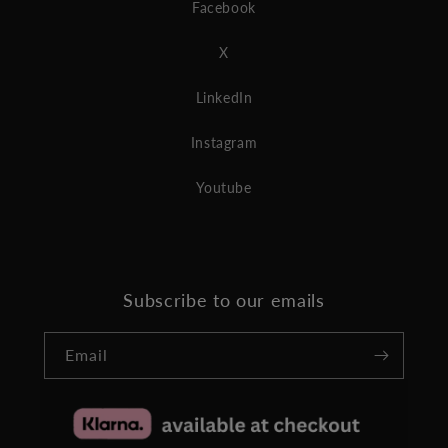
Facebook
X
LinkedIn
Instagram
Youtube
Subscribe to our emails
Email