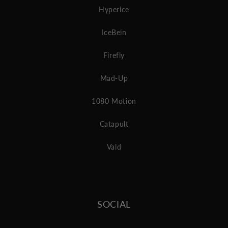
Hyperice
IceBein
Firefly
Mad-Up
1080 Motion
Catapult
Vald
SOCIAL