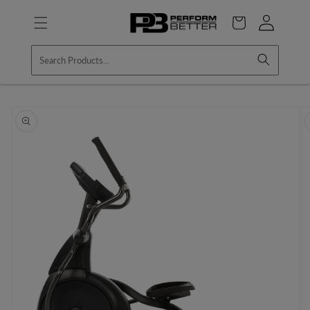
Skip to
Log
content
Cart
in
Skip to
product
information