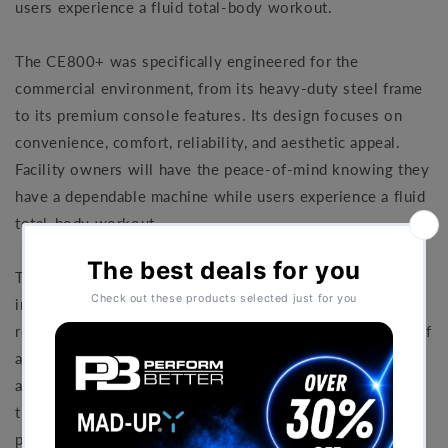
users experience a fluid total-body workout.
The CE800+ was specifically engineered for the
commercial environment, from its heavy-duty steel frame
to its premium console features. Its design focuses on
convenience, comfort, reliability, and aesthetic appeal.
Facility owners will have the peace-of-mind knowing they
have a dependable machine while users experience a fluid
total-body workout.
The electronics in the CE800+ are designed to provide
intuitive operation. The console features a large easy-to-
read display with a variety of program options for users of
all fitness levels, an integrated fan to keep clients cool,
and a USB port to help keep their devices charged. And
the centre mounted handlebars provide convenient hand
pulse grip sensors for heart rate monitoring on demand.