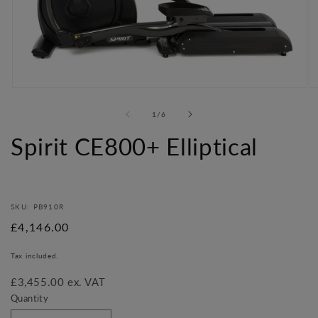
Open
O
media
me
of
1
/
6
1
2
in
in
Spirit CE800+ Elliptical
modal
mo
SKU: PB910R
Regular
£4,146.00
price
Tax included.
£3,455.00 ex. VAT
Quantity