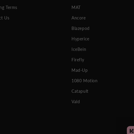
ng Terms
MAT
ct Us
Ancore
Blazepod
Hyperice
IceBein
Firefly
Mad-Up
1080 Motion
Catapult
Vald