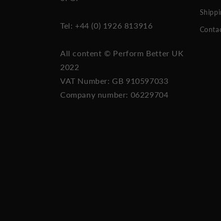
Shippi
Tel: +44 (0) 1926 813916
Conta
All content © Perform Better UK
2022
VAT Number: GB 910597033
Company number: 06229704