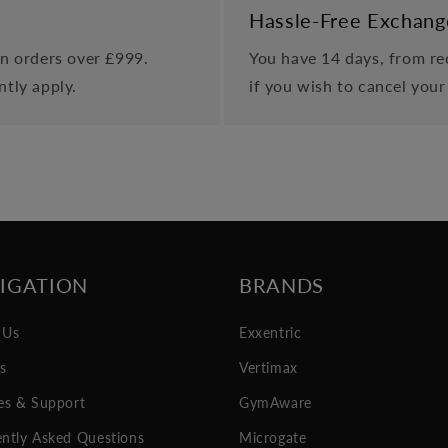
Hassle-Free Exchang
on orders over £999.
You have 14 days, from rec
ntly apply.
if you wish to cancel your
IGATION
BRANDS
 Us
Exxentric
es
Vertimax
es & Support
GymAware
ntly Asked Questions
Microgate