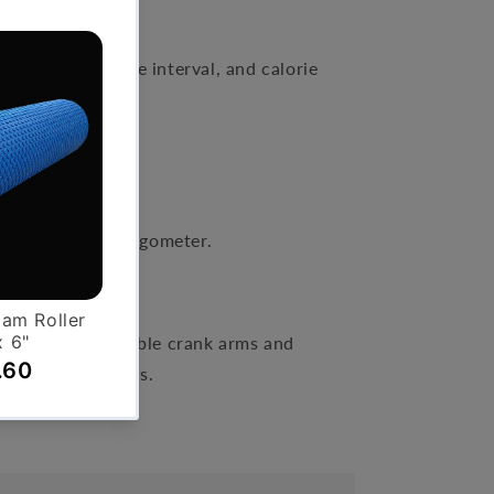
splay
, calories, time interval, and calorie
the Upper Body Ergometer.
e tower, convertible crank arms and
wrists, and elbows.