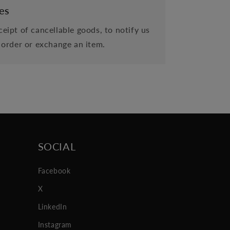
es
eipt of cancellable goods, to notify us
 order or exchange an item.
SOCIAL
Facebook
X
LinkedIn
Instagram