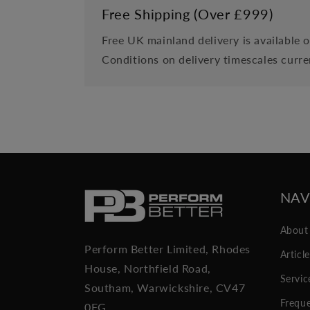
Free Shipping (Over £999)
Free UK mainland delivery is available 
Conditions on delivery timescales curre
NAV
About
Perform Better Limited, Rhodes
Articl
House, Northfield Road,
Servic
Southam, Warwickshire, CV47
Freque
0FG.