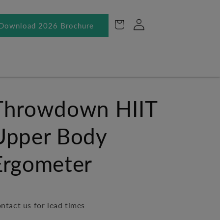
Log
Cart
Download 2026 Brochure
in
Throwdown HIIT
Upper Body
Ergometer
ntact us for lead times