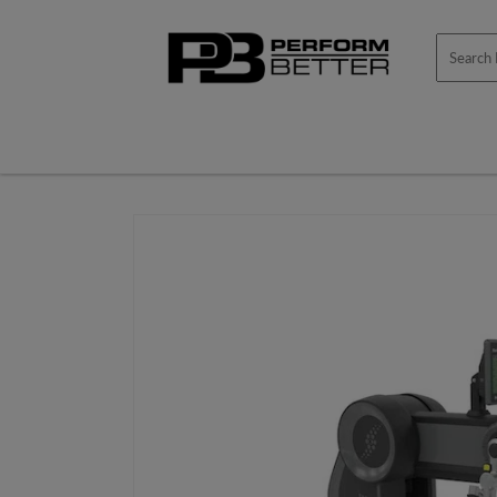
Skip to
content
Skip to
product
information