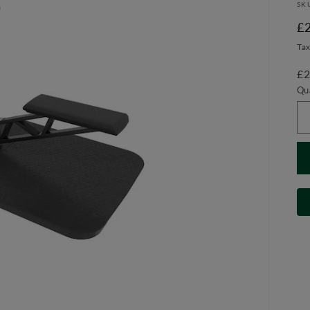
SK
R
£
pr
Tax
£2
Qu