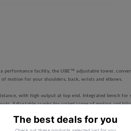
r a performance facility, the UBE™ adjustable tower, conver
e of motion for your shoulders, back, wrists and elbows.
sistance, with high output at top end. Integrated bench fo
s. Adjustable cranks for varied range of motion and bilate
e variety of workouts and users sizes
s can be removed to accommodate standing or wheelchair 