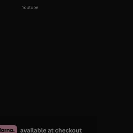
Youtube