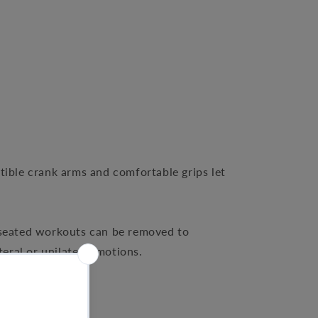
tible crank arms and comfortable grips let
r seated workouts can be removed to
ral or unilateral motions.
workouts