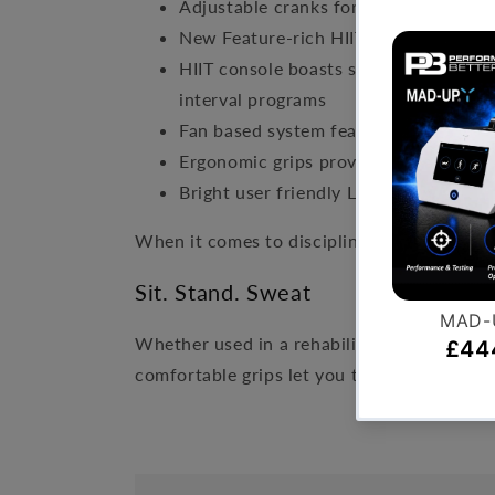
Adjustable cranks for varied range of 
New Feature-rich HIIT console provide
HIIT console boasts sophisticated Blu
interval programs
Fan based system features low start-u
Ergonomic grips provide ideal wrist p
Bright user friendly LED display with
When it comes to discipline and persevera
Sit. Stand. Sweat
Whether used in a rehabilitation setting o
comfortable grips let you tailor the workou