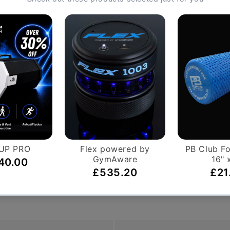
motion and bilateral or unilateral monitors
s unrivalled user feedback with a compact, easy to read di
etooth & ANT+ connectivity, and programmable time, distance
p resistance, with high output at top end
ositions for upper body training
 key metrics
nce, few workouts will challenge you more than those on 
r high performance fitness centre, the HIIT UBE™ adjustabl
t with the right range of motion for your shoulders, back, 