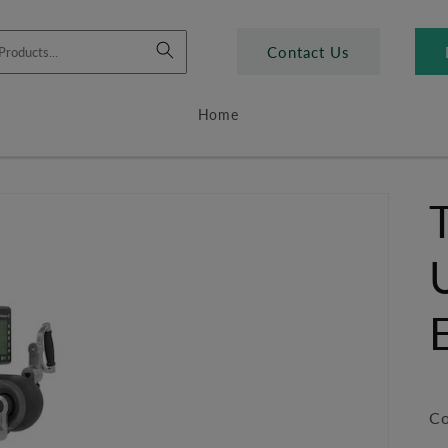
Contact Us
Home
Co