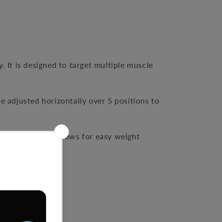
y. It is designed to target multiple muscle
e adjusted horizontally over 5 positions to
-loaded design allows for easy weight