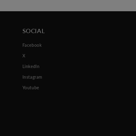
SOCIAL
Facebook
X
LinkedIn
Instagram
Youtube