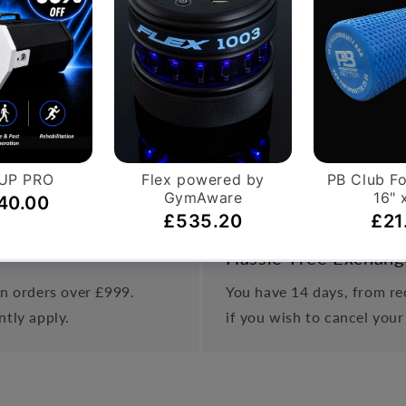
uscles
 only and not included with the product.
Hassle-Free Exchang
on orders over £999.
You have 14 days, from rec
ntly apply.
if you wish to cancel your