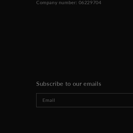
Company number: 06229704
Subscribe to our emails
Email