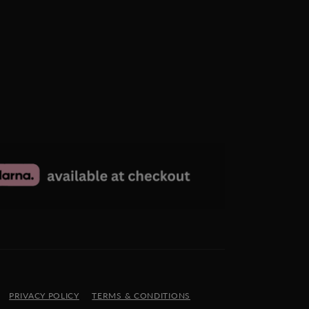
PRIVACY POLICY
TERMS & CONDITIONS