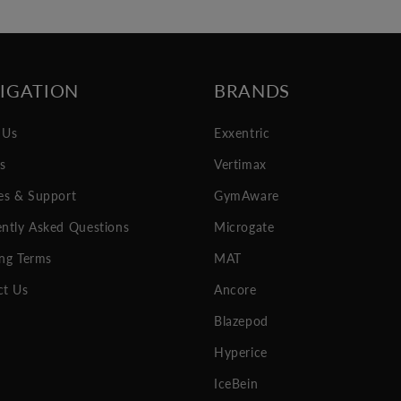
IGATION
BRANDS
 Us
Exxentric
es
Vertimax
es & Support
GymAware
ntly Asked Questions
Microgate
ng Terms
MAT
ct Us
Ancore
Blazepod
Hyperice
IceBein