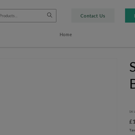
Contact Us
Home
SK
R
£
pr
Tax