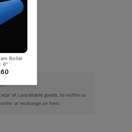
es
eipt of cancellable goods, to notify us
 order or exchange an item.