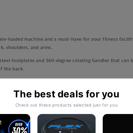
ate-loaded machine
and a must-have for your fitness facilit
ck, shoulders, and arms.
steel footplates and 360-degree rotating handles that can b
of the back.
ithstand heavy usage and constant wear and tear. The plate
f all fitness levels and abilities.