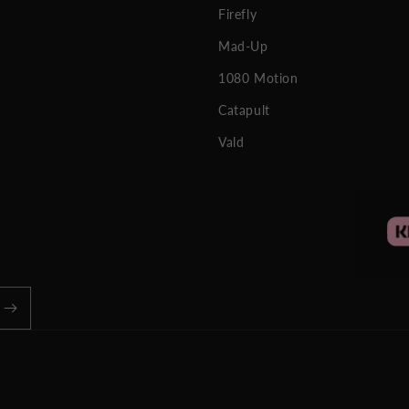
Firefly
Mad-Up
1080 Motion
Catapult
Vald