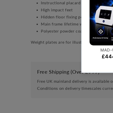
Instructional placard with targeted m
High impact feet
Hidden floor fixing points
Main frame lifetime warranty
Polyester powder coated finish
Weight plates are for illustrative purposes
Free Shipping (Over £999)
Free UK mainland delivery is available 
Conditions on delivery timescales curre