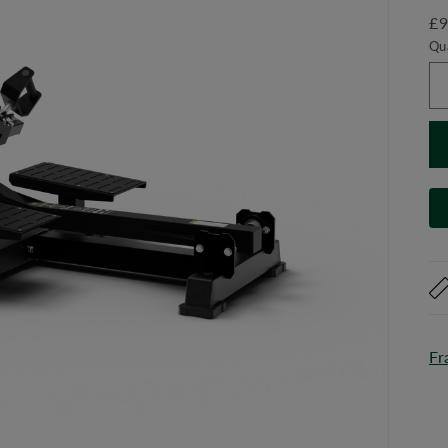
£9
Qu
Fr