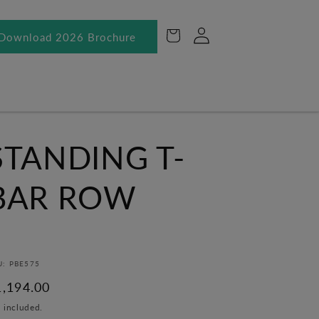
Log
Cart
Download 2026 Brochure
in
STANDING T-
BAR ROW
U: PBE575
egular
1,194.00
ice
 included.