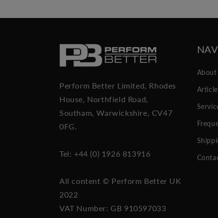
NAV
About
Perform Better Limited, Rhodes
Articl
House, Northfield Road,
Servic
Southam, Warwickshire, CV47
Freque
0FG.
Shippi
Tel: +44 (0) 1926 813916
Conta
All content © Perform Better UK
2022
VAT Number: GB 910597033