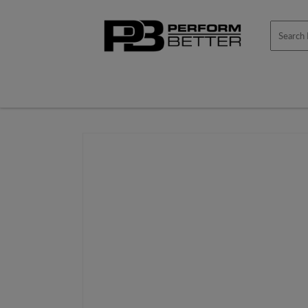
Skip to
content
Skip to
product
information