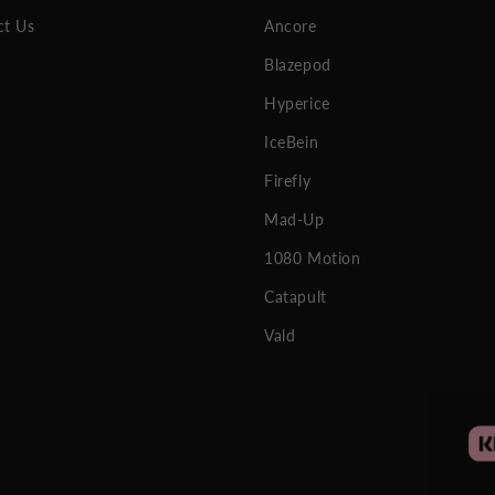
ct Us
Ancore
Blazepod
Hyperice
IceBein
Firefly
Mad-Up
1080 Motion
Catapult
Vald