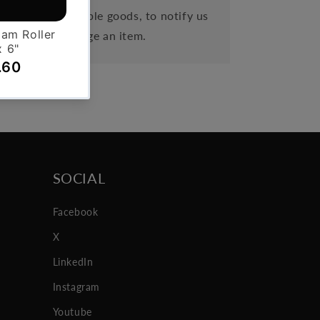
eipt of cancellable goods, to notify us
 order or exchange an item.
SOCIAL
Facebook
X
LinkedIn
Instagram
Youtube