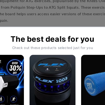
 equipment for ATG exercises, popularised by the Knees Ov
, from Poliquin Step-Ups to ATG Split Squats. These exercis
he board helps users access easier versions of these exerci
pain.
: 20" 16" (51cm x 40cm)
20" x 18" (51cm x 45cm)
Board™
on top for more exercises.
ct and increase grip
Hassle-Free Exchang