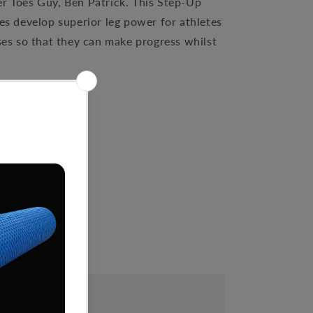
er Toes Guy, Ben Patrick. This Step-Up
es develop superior leg power for athletes
ses so that they can make progress whilst
es