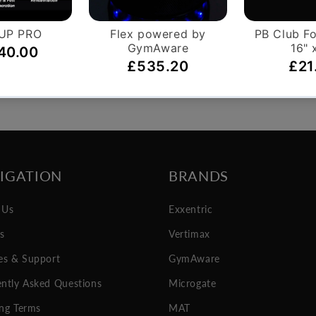
on orders over £999.
You have 14 days, from rec
ntly apply.
if you wish to cancel your
IGATION
BRANDS
 Us
Exxentric
es
Vertimax
es & Support
GymAware
ntly Asked Questions
Microgate
ng Terms
MAT