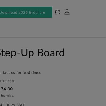
Log
Cart
Download 2026 Brochure
in
Step-Up Board
ntact us for lead times
U: PB1130E
egular
174.00
ice
 included.
45.00 ex. VAT