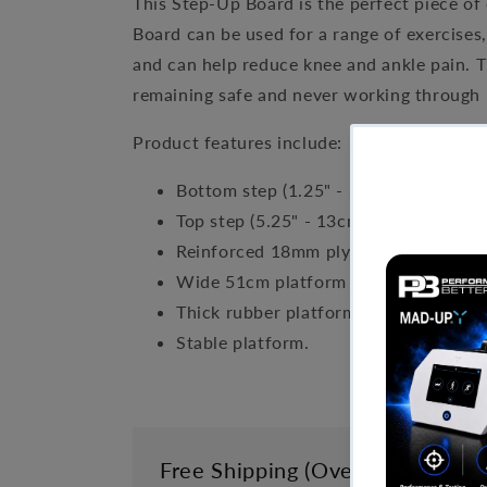
This Step-Up Board is the perfect piece of
Board can be used for a range of exercises
and can help reduce knee and ankle pain. T
remaining safe and never working through 
Product features include:
Bottom step (1.25" - 3cm) dimensions
Top step (5.25" - 13cm) dimensions: 
Reinforced 18mm plywood structure
Wide 51cm platform to fit a Slant 
Thick rubber platform to absorb impa
Stable platform.
Free Shipping (Over £999)