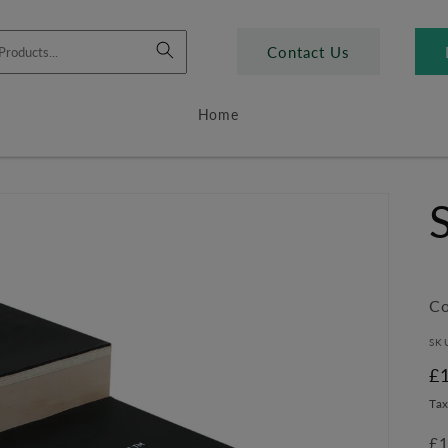
Contact Us
Home
Co
SK
R
£
pr
Tax
£1