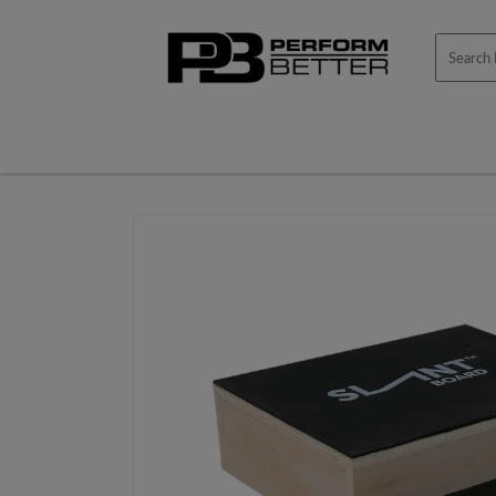
Skip to
content
Skip to
product
information