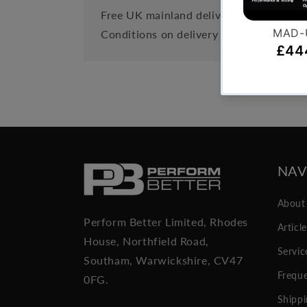
Free UK mainland delivery is available 
Conditions on delivery timescales curre
NAV
About
Perform Better Limited, Rhodes
Articl
House, Northfield Road,
Servic
Southam, Warwickshire, CV47
Freque
0FG.
Shippi