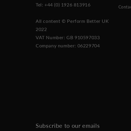
Tel: +44 (0) 1926 813916
Conta
All content © Perform Better UK
2022
VAT Number: GB 910597033
Company number: 06229704
Subscribe to our emails