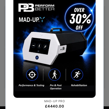
Free Shipping (Over £999)
Free UK mainland delivery is available on orders
over £999. Conditions on delivery timescales
currently apply.
Hassle-Free Exchanges
You have 14 days, from receipt of cancellable
goods, to notify us if you wish to cancel your
order or exchange an item.