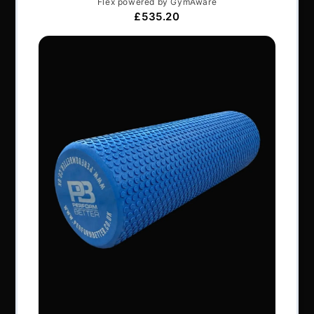
Articles
Services & Support
Frequently Asked Questions
Shipping Terms
Contact Us
BRANDS
Exxentric
Vertimax