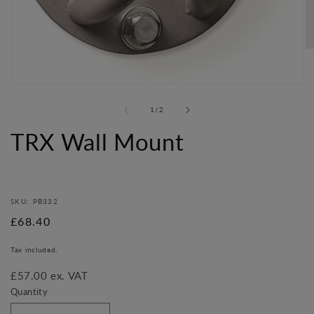
O
me
2
in
Open
mo
media
of
1
/
2
1
in
TRX Wall Mount
modal
SKU: PB332
Regular
£68.40
price
Tax included.
£57.00 ex. VAT
Quantity