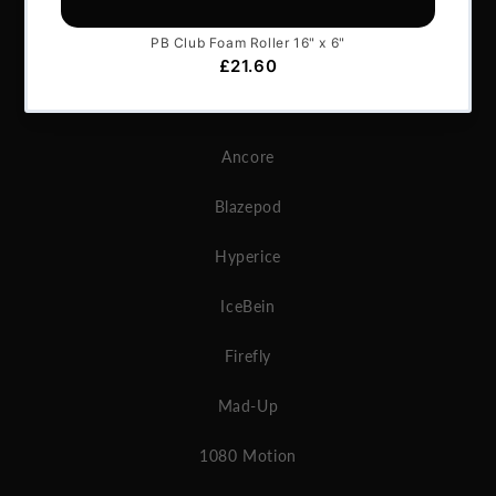
GymAware
Microgate
MAT
Ancore
Blazepod
Hyperice
IceBein
Firefly
Mad-Up
1080 Motion