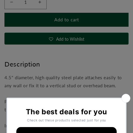
Decrease
Increase
quantity
quantity
for
for
Add to cart
TRX
TRX
Wall
Wall
Mount
Mount
Add to Wishlist
Description
4.5" diameter, high quality steel plate attaches easily to
any wall or fix it to a vertical stud or overhead beam.
Provides an easy anchor for one or two suspension
trainers.
Includes screw fixings.