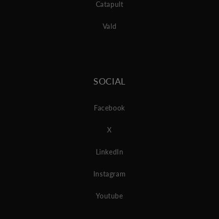
Catapult
Vald
SOCIAL
Facebook
X
LinkedIn
Instagram
Youtube