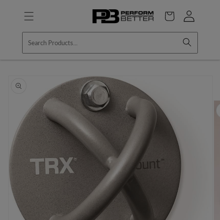
Skip to
Log
content
Cart
in
Skip to
product
information