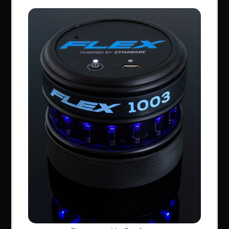
Perform Better Limited, Rhodes House, Northfield
Road, Southam, Warwickshire, CV47 0FG.
Tel: +44 (0) 1926 813916
All content © Perform Better UK 2022
VAT Number: GB 910597033
Company number: 06229704
NAVIGATION
About Us