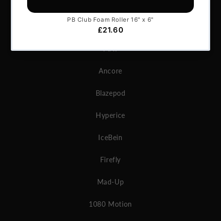
GymAware
Microgate
MAT
Ancore
Blazepod
Hyperice
IceBein
Firefly
Mad-Up
1080 Motion