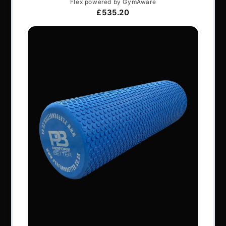
Articles
Services & Support
Frequently Asked Questions
Shipping Terms
Contact Us
BRANDS
Exxentric
Vertimax