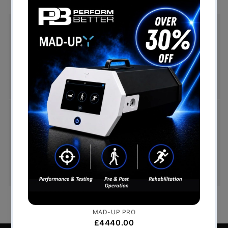
Free Shipping (Over £999)
Free UK mainland delivery is available on orders
over £999. Conditions on delivery timescales
currently apply.
Hassle-Free Exchanges
You have 14 days, from receipt of cancellable
goods, to notify us if you wish to cancel your
order or exchange an item.