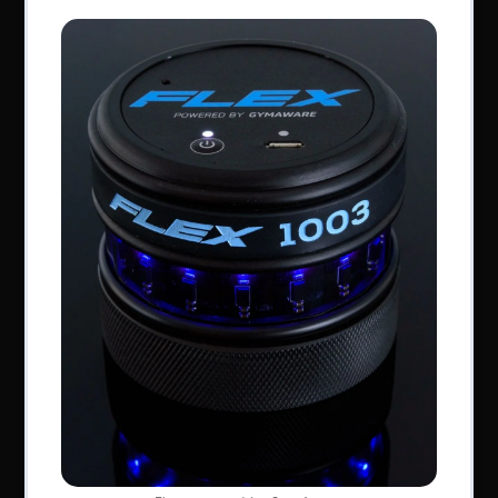
Perform Better Limited, Rhodes House, Northfield
Road, Southam, Warwickshire, CV47 0FG.
Tel: +44 (0) 1926 813916
All content © Perform Better UK 2022
VAT Number: GB 910597033
Company number: 06229704
NAVIGATION
About Us