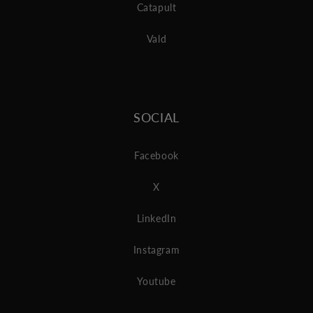
Catapult
Vald
SOCIAL
Facebook
X
LinkedIn
Instagram
Youtube