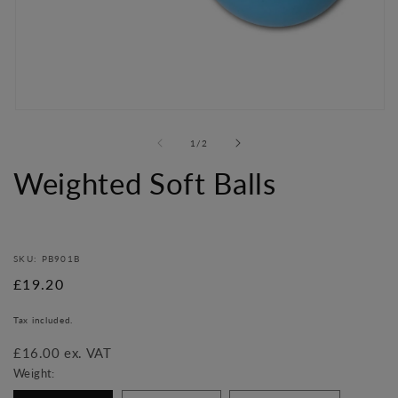
Open
media
of
1
/
2
1
in
Weighted Soft Balls
modal
SKU: PB901B
Regular
£19.20
price
Tax included.
£16.00 ex. VAT
Weight: