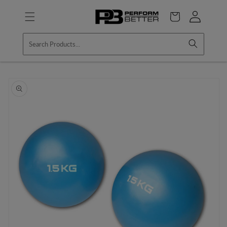
Skip to
Log
content
Cart
in
Skip to
product
information