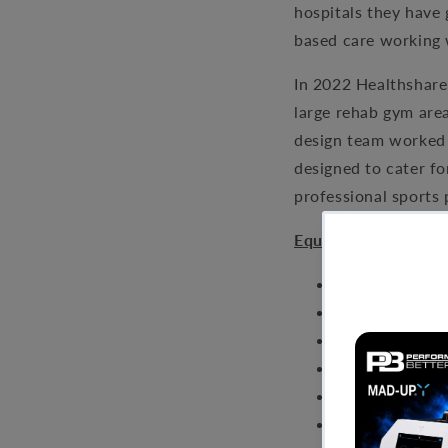
hospitals they have 
based care working w
In 2022 Healthshare 
large rehab gym are
design team worked 
designed to cater fo
professional sports 
Equipment:
Performance Ha
Adjustable Be
Olympic Bar a
Dumbbell Set
Multi Pulley
Leg Extension