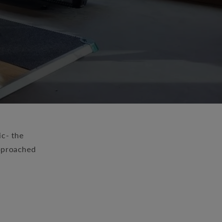
ic- the
approached