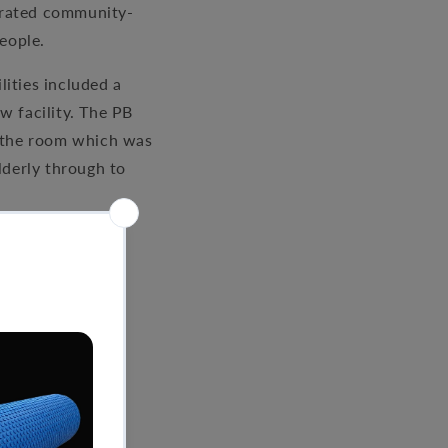
egrated community-
eople.
lities included a
w facility. The PB
f the room which was
lderly through to