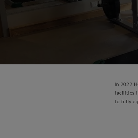
In 2022 He
facilitie
to fully e