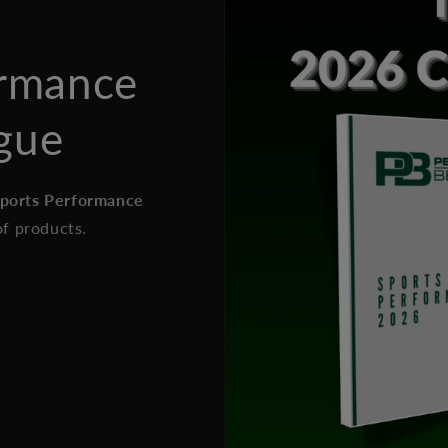
ormance
gue
Sports Performance
of products.