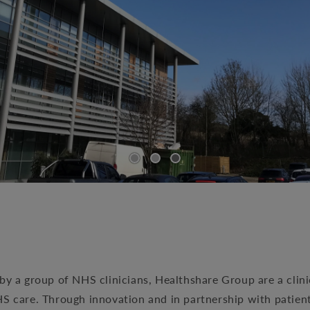
by a group of NHS clinicians, Healthshare Group are a clin
HS care. Through innovation and in partnership with patien