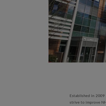
Established in 2009 
strive to improve N