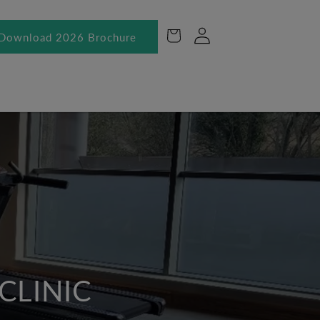
Log
Cart
Download 2026 Brochure
in
CLINIC