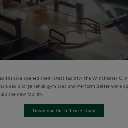
althshare opened their latest facility- the Winchester Clin
s included a large rehab gym area and Perform Better were 
quip the new facility.
Download the full case study