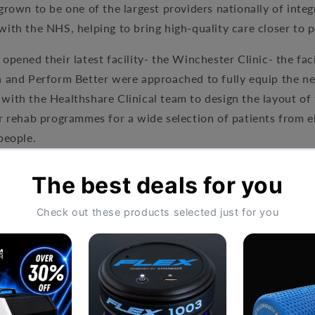
grown to be one of the largest providers nationally of int
ith the NHS, helping to bring high-quality care closer to p
opened their latest facility- the Winchester Clinic- the faci
a and Perform Better were approached to fully equip the ne
with the Healthshare Clinical team to design the layout o
r rehab programmes for a wide selection of patients from e
people.
lf Rack and integrated platform
nch
nd Discs