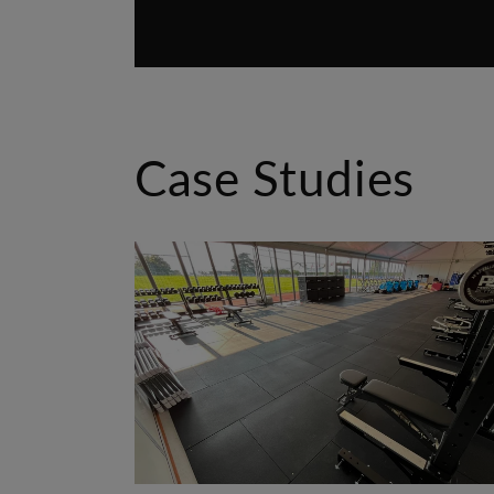
Case Studies