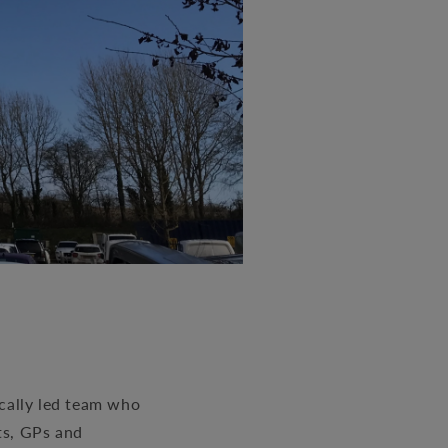
ically led team who
ts, GPs and