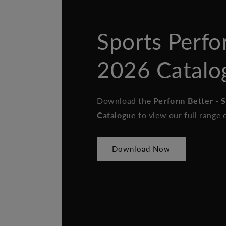
Sports Perf
2026 Catalo
Download the
Perform Better - 
Catalogue
to view our full range 
Download Now