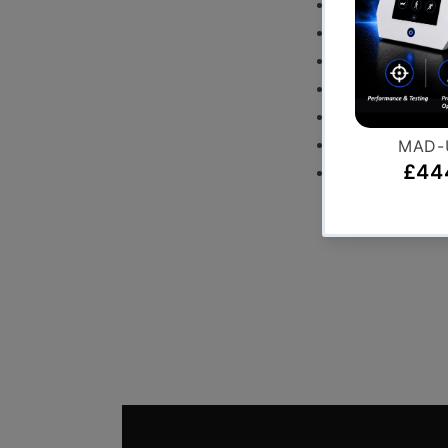
Leg Curl
Leg Press
Seated Calf
Hip Thruster
Foam Plyometr
Wattbike Pro
Spirit Treadmil