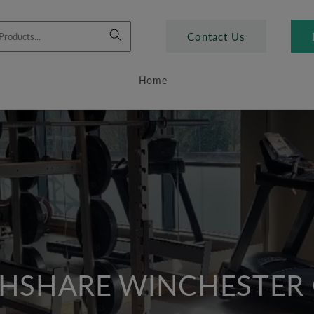
Contact Us
Home
HSHARE WINCHESTER 