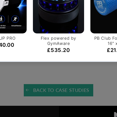
ic Boxes
l
BACK TO CASE STUDIES