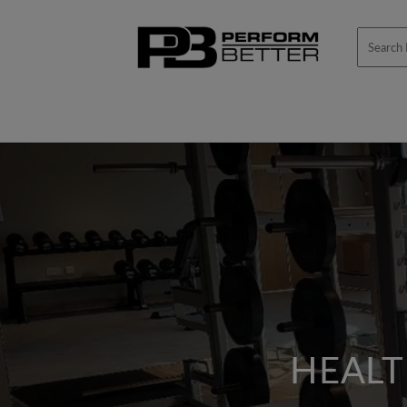
Skip to
content
HEALT