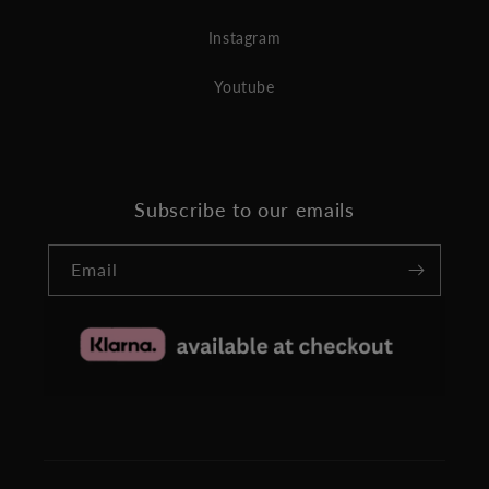
Instagram
Youtube
Subscribe to our emails
Email