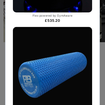
PRE-SEASON TRAINING GYM
FOR PREMIER LEAGUE FOOT...
JULY 30, 2026
By delivering a bespoke temporary facility that
mirrored the standards of an elite performance
centre, Perform Better UK enabled the Premier
League club to maintain continuity throughout its
pre-season programme....