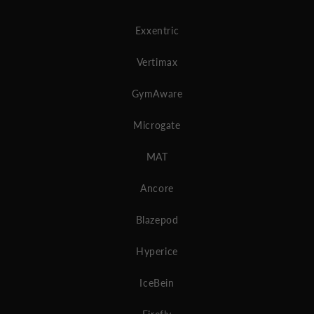
Exxentric
Vertimax
GymAware
Microgate
MAT
Ancore
Blazepod
Hyperice
IceBein