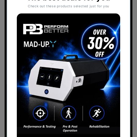
2026 Catalogue
Download the
Perform Better - Sports
Performance Catalogue
to view our full range
of products.
Download Now