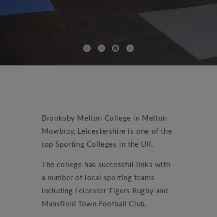
Brooksby Melton College in Melton
Mowbray, Leicestershire is one of the
top Sporting Colleges in the UK.
The college has successful links with
a number of local sporting teams
including Leicester Tigers Rugby and
Mansfield Town Football Club.