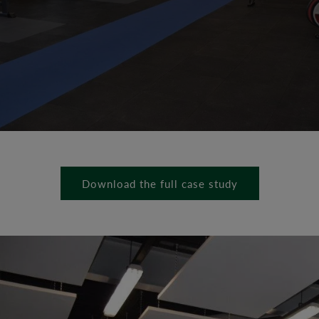
Download the full case study