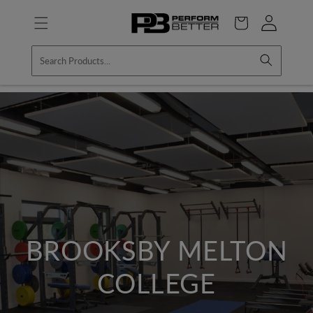
Skip to
Log
content
Cart
in
BROOKSBY MELTON
COLLEGE