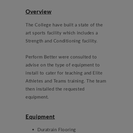
Overview
The College have built a state of the
art sports facility which includes a
Strength and Conditioning facility.
Perform Better were consulted to
advise on the type of equipment to
install to cater for teaching and Elite
Athletes and Teams training. The team
then installed the requested
equipment.
Equipment
Duratrain Flooring