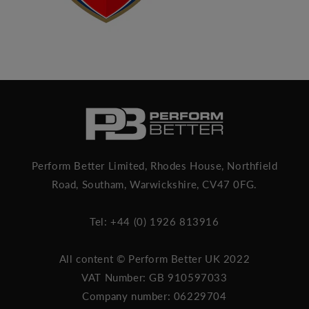
Perform Better Limited, Rhodes House, Northfield
Road, Southam, Warwickshire, CV47 0FG.
Tel: +44 (0) 1926 813916
All content © Perform Better UK 2022
VAT Number: GB 910597033
Company number: 06229704