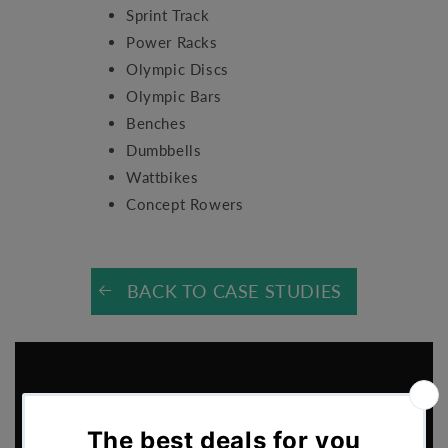
Sprint Track
Power Racks
Olympic Discs
Olympic Bars
Benches
Dumbbells
Wattbikes
Concept Rowers
BACK TO CASE STUDIES
Sports Performance