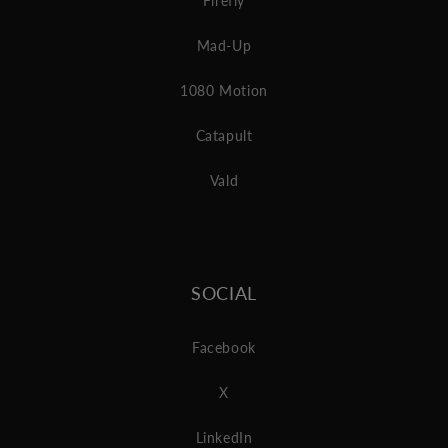
Firefly
Mad-Up
1080 Motion
Catapult
Vald
SOCIAL
Facebook
X
LinkedIn