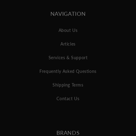
NAVIGATION
About Us
Articles
Services & Support
Frequently Asked Questions
Shipping Terms
Contact Us
BRANDS