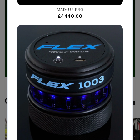
Case Studies
View all