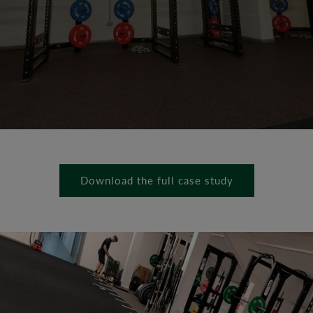
Download the full case study