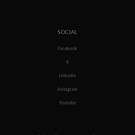
SOCIAL
Facebook
X
LinkedIn
Instagram
Youtube