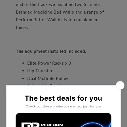
end of the track we installed two Scarlets
Branded Medicine Ball Walls and a range of
Perform Better Wall balls to complement
these.
The equipment installed included:
Elite Power Racks x 3
Hip Thruster
Dual Multiple Pulley
Adjustable Benches
Bespoke Medicine Ball Walls
Glute Ham Bench
Dumbbell Set
Kettlebell Set
PB Olympic Bars and Discs