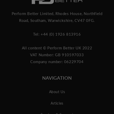
Perform Better Limited, Rhodes House, Northfield
Road, Southam, Warwickshire, CV47 0FG.
Tel: +44 (0) 1926 813916
All content © Perform Better UK 2022
VAT Number: GB 910597033
Company number: 06229704
NAVIGATION
About Us
Articles