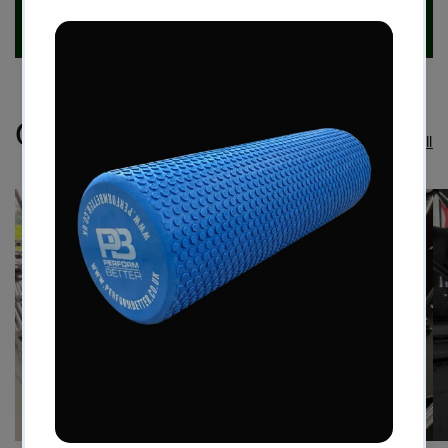
Case Studies
View all