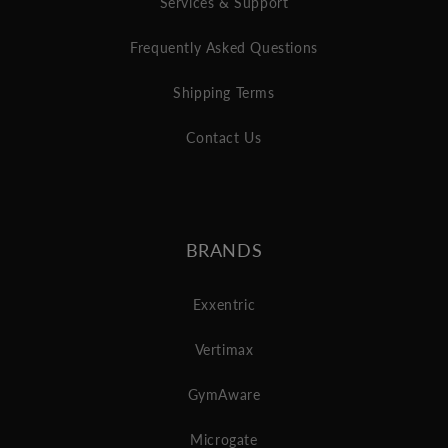
Services & Support
Frequently Asked Questions
Shipping Terms
Contact Us
BRANDS
Exxentric
Vertimax
GymAware
Microgate