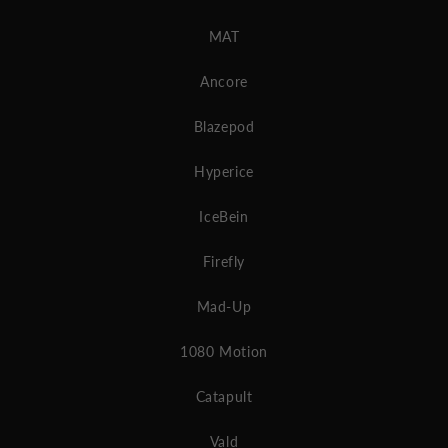
MAT
Ancore
Blazepod
Hyperice
IceBein
Firefly
Mad-Up
1080 Motion
Catapult
Vald