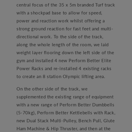
central focus of the 35 x 5m branded Turf track
with a shockpad base to allow for speed,
power and reaction work whilst offering a
strong ground reaction for fast feet and multi-
directional work. To the side of the track,
along the whole length of the room, we laid
weight layer flooring down the left side of the
gym and installed 4 new Perform Better Elite
Power Racks and re-installed 4 existing racks
to create an 8 station Olympic lifting area.
On the other side of the track, we
supplemented the existing range of equipment
with a new range of Perform Better Dumbbells
(5-70kg), Perform Better Kettlebells with Rack,
new Dual Stack Multi-Pulley, Bench Pull, Glute
Ham Machine & Hip Thruster, and then at the