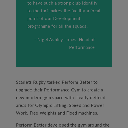
to have such a strong club Identity
to the turf makes the facility a focal
point of our Development
programme for all the squads.
- Nigel Ashley-Jones, Head of
Performance
Scarlets Rugby tasked Perform Better to
upgrade their Performance Gym to create a
new modern gym space with clearly defined
areas for Olympic Lifting, Speed and Power
Work, Free Weights and Fixed machines.
Perform Better developed the gym around the