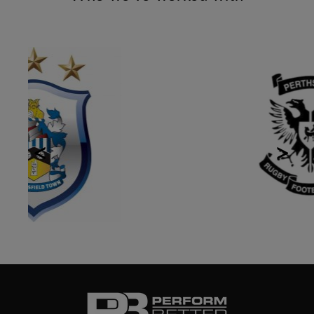
Previous
Next