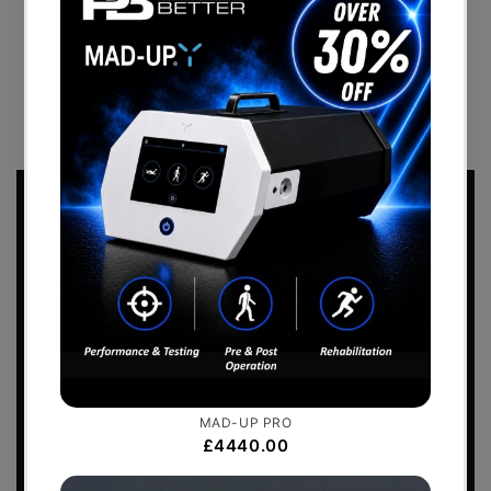
Branded Turf Track
BACK TO CASE STUDIES
Sports Performance
2026 Catalogue
Download the
Perform Better - Sports
Performance Catalogue
to view our full range
of products.