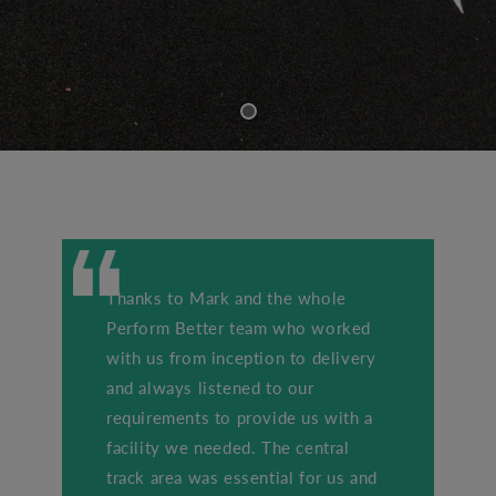
Thanks to Mark and the whole
Perform Better team who worked
with us from inception to delivery
and always listened to our
requirements to provide us with a
facility we needed. The central
track area was essential for us and