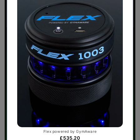
Download Now