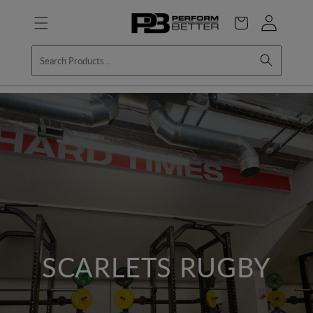
Skip to
Log
content
Cart
in
SCARLETS RUGBY