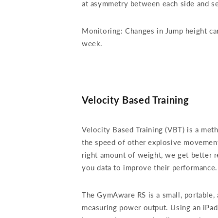
at asymmetry between each side and see
Monitoring: Changes in Jump height can 
week.
Velocity Based Training
Velocity Based Training (VBT) is a met
the speed of other explosive movements
right amount of weight, we get better r
you data to improve their performanc
The GymAware RS is a small, portable, 
measuring power output. Using an iPad