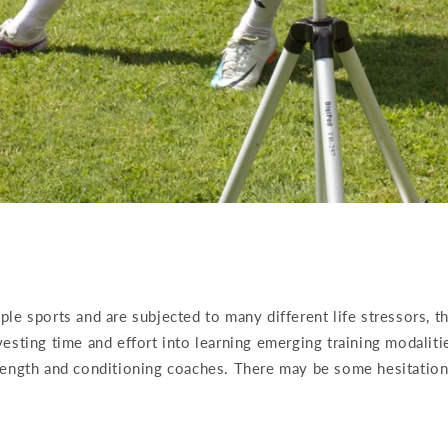
le sports and are subjected to many different life stressors, t
esting time and effort into learning emerging training modalit
rength and conditioning coaches. There may be some hesitation 