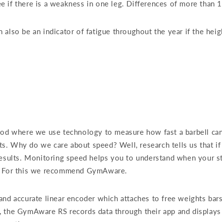
 if there is a weakness in one leg. Differences of more than 10
also be an indicator of fatigue throughout the year if the heig
hod where we use technology to measure how fast a barbell can b
. Why do we care about speed? Well, research tells us that if 
esults. Monitoring speed helps you to understand when your stu
e. For this we recommend GymAware.
and accurate linear encoder which attaches to free weights bar
, the GymAware RS records data through their app and displays