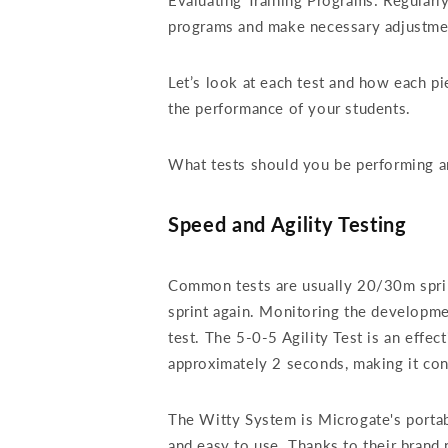
Evaluating Training Programs: Regularly
programs and make necessary adjustmen
Let’s look at each test and how each p
the performance of your students.
What tests should you be performing a
Speed and Agility Testing
Common tests are usually 20/30m sprint 
sprint again. Monitoring the developmen
test. The 5-0-5 Agility Test is an effe
approximately 2 seconds, making it con
The Witty System is Microgate's porta
and easy to use. Thanks to their bran