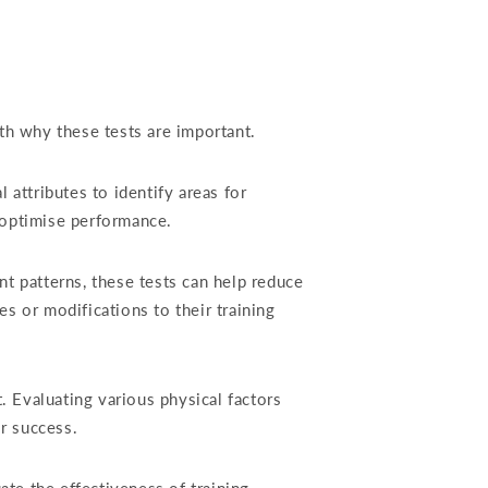
ith why these tests are important.
attributes to identify areas for
 optimise performance.
t patterns, these tests can help reduce
es or modifications to their training
t. Evaluating various physical factors
r success.