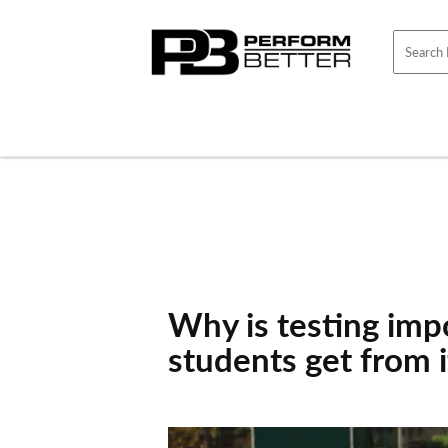
Skip to
content
Why is testing imp
students get from i