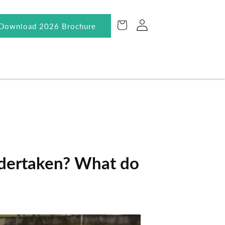
Log
Cart
Download 2026 Brochure
in
ndertaken? What do