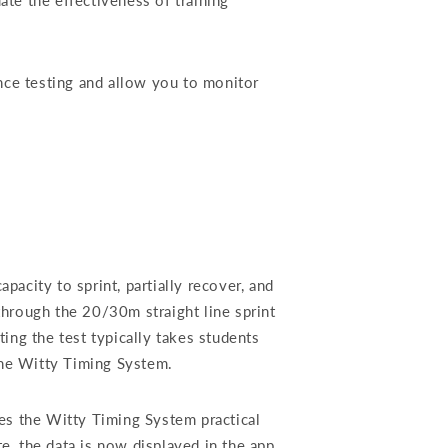
ate the effectiveness of training
nce testing and allow you to monitor
pacity to sprint, partially recover, and
through the 20/30m straight line sprint
ting the test typically takes students
the Witty Timing System.
es the Witty Timing System practical
, the data is now displayed in the app