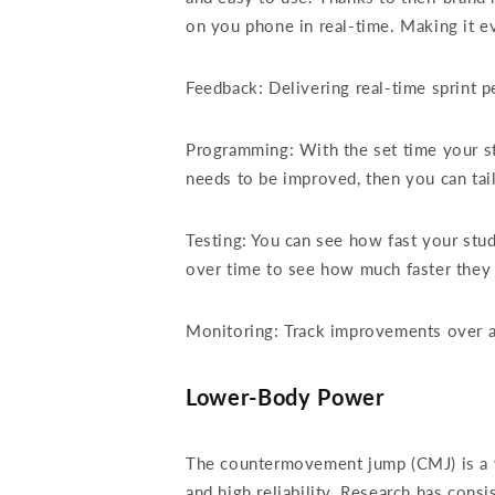
on you phone in real-time. Making it ev
Feedback: Delivering real-time sprint p
Programming: With the set time your st
needs to be improved, then you can tai
Testing: You can see how fast your stu
over time to see how much faster the
Monitoring: Track improvements over a y
Lower-Body Power
The countermovement jump (CMJ) is a wi
and high reliability. Research has con