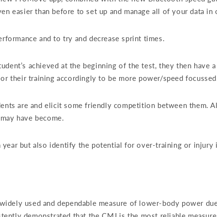
en easier than before to set up and manage all of your data in 
erformance and to try and decrease sprint times.
udent’s achieved at the beginning of the test, they then have a
lor their training accordingly to be more power/speed focusse
dents are and elicit some friendly competition between them. A
y may have become.
ear but also identify the potential for over-training or injury 
dely used and dependable measure of lower-body power due to it
sistently demonstrated that the CMJ is the most reliable meas