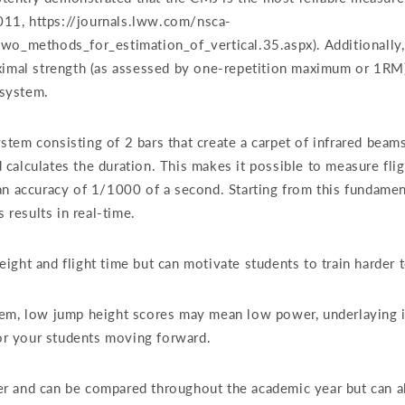
2011, https://journals.lww.com/nsca-
two_methods_for_estimation_of_vertical.35.aspx). Additionally
ximal strength (as assessed by one-repetition maximum or 1RM),
system.
em consisting of 2 bars that create a carpet of infrared beams
calculates the duration. This makes it possible to measure flig
an accuracy of 1/1000 of a second. Starting from this fundamen
 results in real-time.
ight and flight time but can motivate students to train harder 
tem, low jump height scores may mean low power, underlaying i
 for your students moving forward.
r and can be compared throughout the academic year but can al