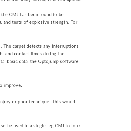
, the CMJ has been found to be
 and tests of explosive strength. For
. The carpet detects any interruptions
ht and contact times during the
tal basic data, the Optojump software
to improve.
njury or poor technique. This would
so be used in a single leg CMJ to look