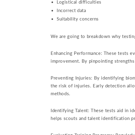
Logistical difficulties
Incorrect data
Suitability concerns
We are going to breakdown why testing
Enhancing Performance: These tests eval
improvement. By pinpointing strengths
Preventing Injuries: By identifying bi
the risk of injuries. Early detection al
methods.
Identifying Talent: These tests aid in i
helps scouts and talent identification 