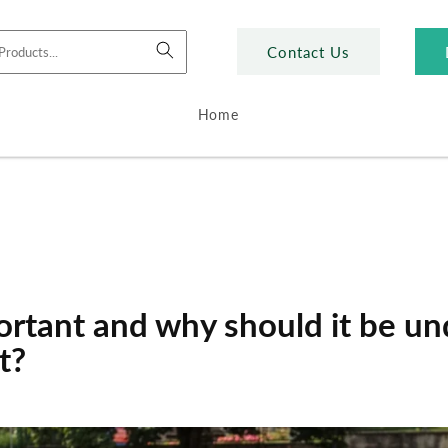
Contact Us
Home
ortant and why should it be u
t?