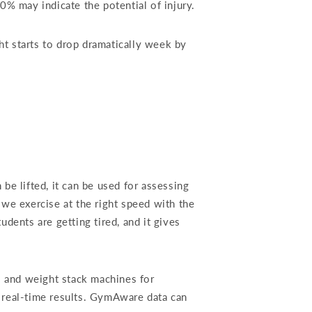
% may indicate the potential of injury.
ht starts to drop dramatically week by
e lifted, it can be used for assessing
we exercise at the right speed with the
dents are getting tired, and it gives
s and weight stack machines for
 real-time results. GymAware data can