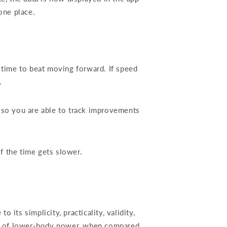
one place.
 time to beat moving forward. If speed
d.
lso you are able to track improvements
if the time gets slower.
s simplicity, practicality, validity,
ure of lower-body power, when compared