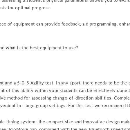
 assessing a student’s physical parameters, allows you to evalu
ts for optimal progress.
iece of equipment can provide feedback, aid programming, enha
nd what is the best equipment to use?
and a 5-0-5 Agility test. In any sport, there needs to be the ca
t of this ability within your students can be effectively done 
ctive method for assessing change-of-direction abilities. Comple
venient for large group settings. For this test we recommend 
ble timing system- the compact size and innovative design mak
d new ProMove app, combined with the new Bluetooth speed gate