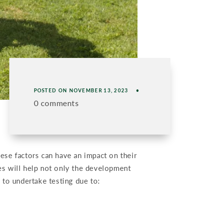
POSTED ON
NOVEMBER 13, 2023
0 comments
hese factors can have an impact on their
ies will help not only the development
to undertake testing due to: