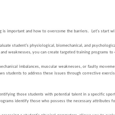
 is important and how to overcome the barriers.
Let’s start w
uate student’s physiological, biomechanical, and psychological 
 and weaknesses, you can create targeted training programs to
omechanical imbalances, muscular weaknesses, or faulty movemen
lows students to address these issues through corrective exercis
dentifying those students with potential talent in a specific spor
programs identify those who possess the necessary attributes fo