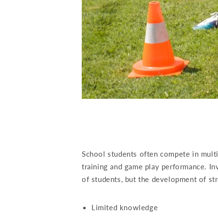
School students often compete in multip
training and game play performance. Inv
of students, but the development of st
Limited knowledge