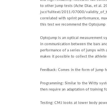
to other jump tests (Ache Dias, et al. 
jscr/fulltext/2011/07000/validity_of_
correlated with sprint performance, ma
this test we recommend the Optojump 
Optojump is an optical measurement syst
in communication between the bars and 
performance of a series of jumps with 
makes it possible to collect the athletes
Feedback: Comes in the form of jump he
Programming: Similar to the Witty sys
then require an adaptation of training
Testing: CMJ looks at lower body powe