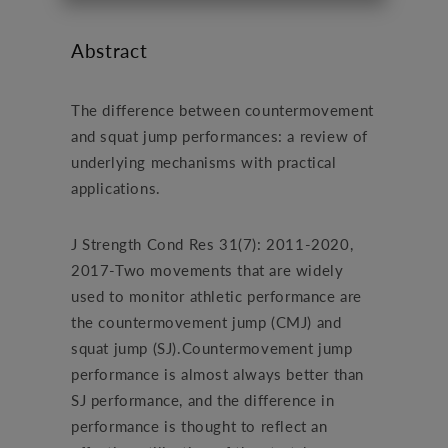
Abstract
The difference between countermovement
and squat jump performances: a review of
underlying mechanisms with practical
applications.
J Strength Cond Res 31(7): 2011-2020,
2017-Two movements that are widely
used to monitor athletic performance are
the countermovement jump (CMJ) and
squat jump (SJ).Countermovement jump
performance is almost always better than
SJ performance, and the difference in
performance is thought to reflect an