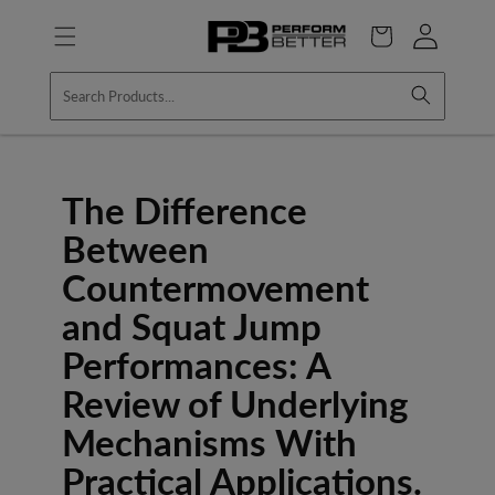
Skip to
Log
content
Cart
in
The Difference
Between
Countermovement
and Squat Jump
Performances: A
Review of Underlying
Mechanisms With
Practical Applications.