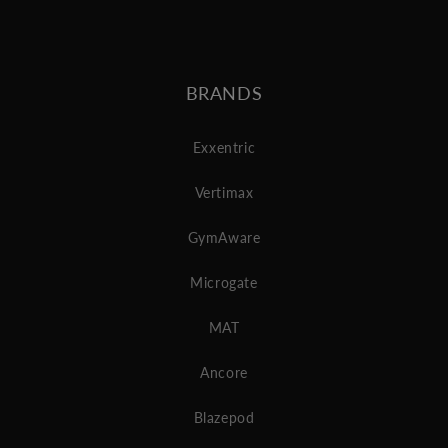
BRANDS
Exxentric
Vertimax
GymAware
Microgate
MAT
Ancore
Blazepod