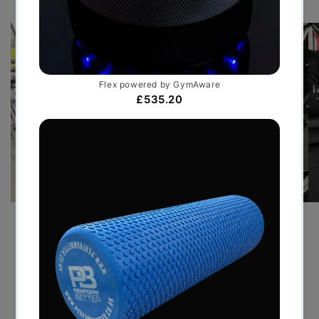
PRE-SEASON TRAINING GYM
FOR PREMIER LEAGUE FOOT...
JULY 30, 2026
By delivering a bespoke temporary facility that
mirrored the standards of an elite performance