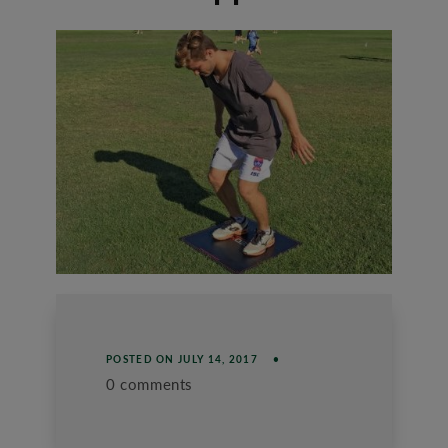
POSTED ON
JULY 14, 2017
0 comments