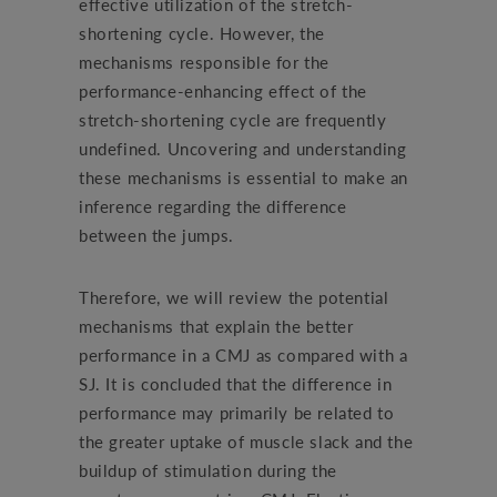
effective utilization of the stretch-
shortening cycle. However, the
mechanisms responsible for the
performance-enhancing effect of the
stretch-shortening cycle are frequently
undefined. Uncovering and understanding
these mechanisms is essential to make an
inference regarding the difference
between the jumps.
Therefore, we will review the potential
mechanisms that explain the better
performance in a CMJ as compared with a
SJ. It is concluded that the difference in
performance may primarily be related to
the greater uptake of muscle slack and the
buildup of stimulation during the