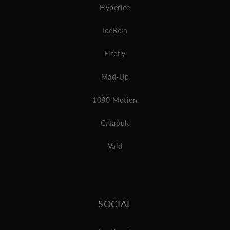
Hyperice
IceBein
Firefly
Mad-Up
1080 Motion
Catapult
Vald
SOCIAL