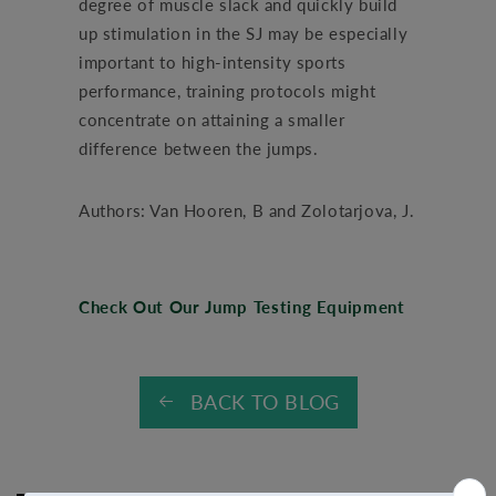
degree of muscle slack and quickly build
up stimulation in the SJ may be especially
important to high-intensity sports
performance, training protocols might
concentrate on attaining a smaller
difference between the jumps.
Authors: Van Hooren, B and Zolotarjova, J.
Check Out Our Jump Testing Equipment
BACK TO BLOG