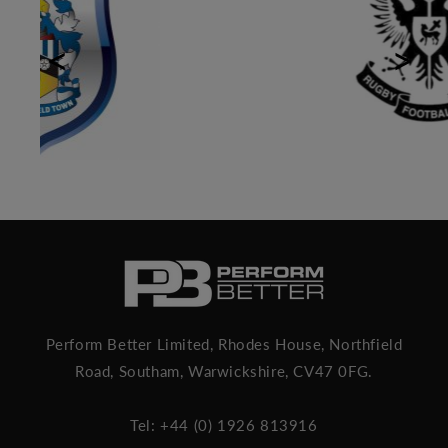
Previous
Next
Perform Better Limited, Rhodes House, Northfield
Road, Southam, Warwickshire, CV47 0FG.
Tel: +44 (0) 1926 813916