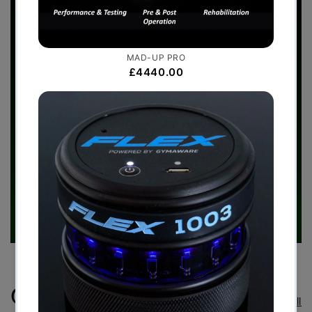
Case Studies
View all