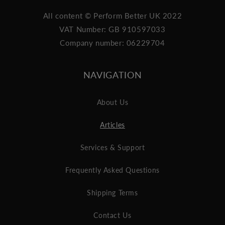
All content © Perform Better UK 2022
VAT Number: GB 910597033
Company number: 06229704
NAVIGATION
About Us
Articles
Services & Support
Frequently Asked Questions
Shipping Terms
Contact Us