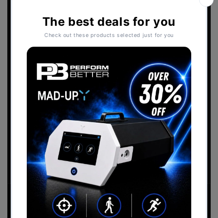
Sports Performance
2026 Catalogue
Download the
Perform Better - Sports
Performance Catalogue
to view our full range
of products.
Download Now