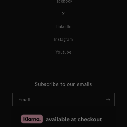
Facebook
X
LinkedIn
Instagram
Youtube
Subscribe to our emails
Email