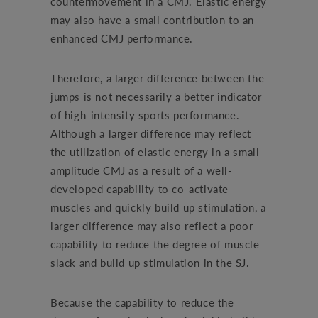
countermovement in a CMJ. Elastic energy
may also have a small contribution to an
enhanced CMJ performance.
Therefore, a larger difference between the
jumps is not necessarily a better indicator
of high-intensity sports performance.
Although a larger difference may reflect
the utilization of elastic energy in a small-
amplitude CMJ as a result of a well-
developed capability to co-activate
muscles and quickly build up stimulation, a
larger difference may also reflect a poor
capability to reduce the degree of muscle
slack and build up stimulation in the SJ.
Because the capability to reduce the